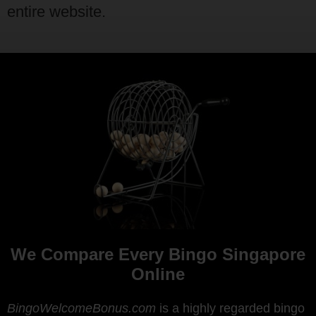
entire website.
We Compare Every Bingo Singapore
Online
BingoWelcomeBonus.com
is a highly regarded bingo