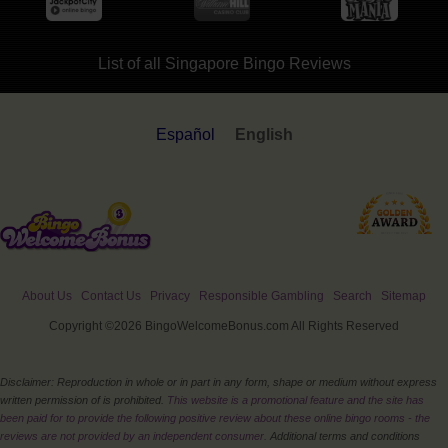
List of all Singapore Bingo Reviews
Español
English
About Us
Contact Us
Privacy
Responsible Gambling
Search
Sitemap
Copyright ©2026 BingoWelcomeBonus.com All Rights Reserved
Disclaimer: Reproduction in whole or in part in any form, shape or medium without express
written permission of is prohibited.
This website is a promotional feature and the site has
been paid for to provide the following positive review about these online bingo rooms - the
reviews are not provided by an independent consumer.
Additional terms and conditions