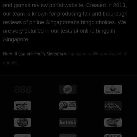
and games review portal website. Created in 2013,
our team is known for producing fair and thourough
reviews of online Singaporeans bingo choices. We
are very detailed in our tests of online bingo in
Singapore.
Note: If you are not in Singapore
change to a different version of
our site
.