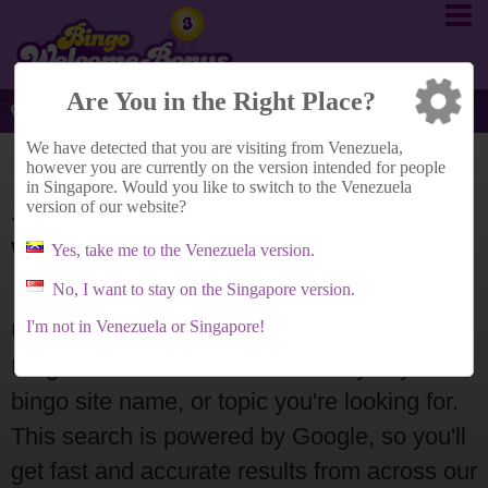
Are You in the Right Place?
Singapore
Main
English
Search
>
>
>
We have detected that you are visiting from Venezuela,
however you are currently on the version intended for people
in Singapore. Would you like to switch to the Venezuela
Search Bingo
version of our website?
Welcome Bonus
Yes, take me to the Venezuela version.
No, I want to stay on the Singapore version.
I'm not in Venezuela or Singapore!
Use this search form to search
BingoWelcomeBonus.com for any keyword,
bingo site name, or topic you're looking for.
This search is powered by Google, so you'll
get fast and accurate results from across our