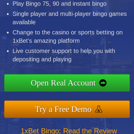
Play Bingo 75, 90 and instant bingo
Single player and multi-player bingo games
available
Change to the casino or sports betting on
1xBet's amazing platform
Live customer support to help you with
depositing and playing
Open Real Account
Try a Free Demo
1xBet Bingo: Read the Review