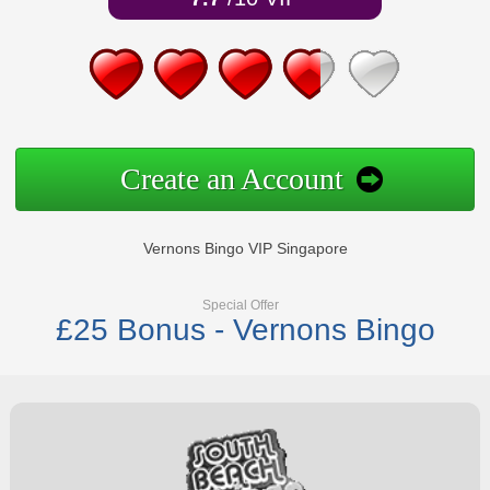
Create an Account
Vernons Bingo VIP Singapore
Special Offer
£25 Bonus - Vernons Bingo