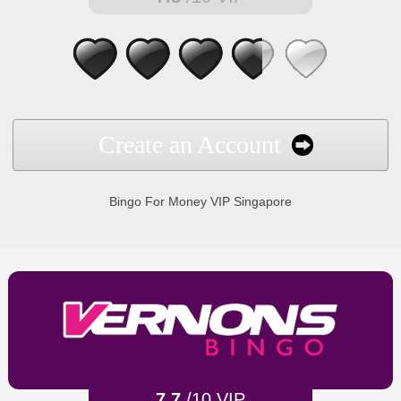
Create an Account
Bingo For Money VIP Singapore
7.7
/10 VIP