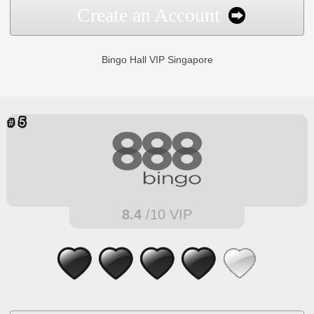
Create an Account
Bingo Hall VIP Singapore
8.4
/10 VIP