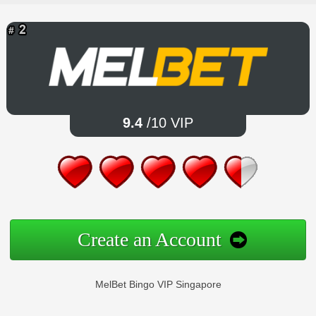
9.4
/10 VIP
Create an Account
MelBet Bingo VIP Singapore