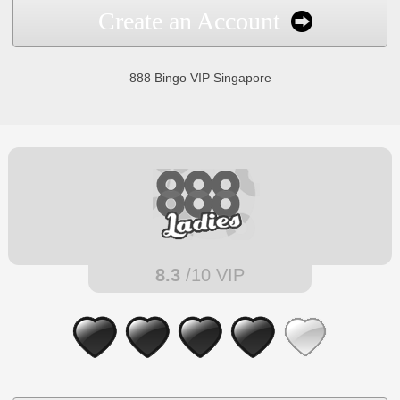
Create an Account
888 Bingo VIP Singapore
8.3
/10 VIP