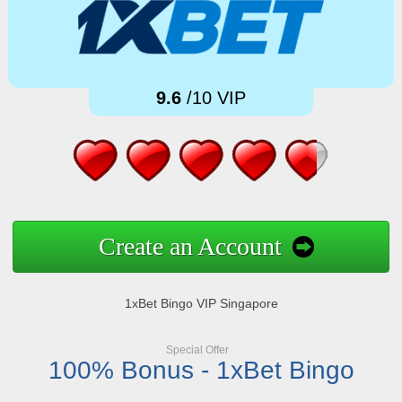
9.6
/10 VIP
Create an Account
1xBet Bingo VIP Singapore
Special Offer
100% Bonus - 1xBet Bingo