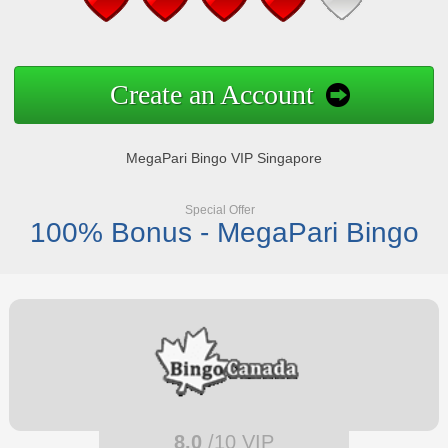
Create an Account
MegaPari Bingo VIP Singapore
Special Offer
100% Bonus - MegaPari Bingo
8.0
/10 VIP