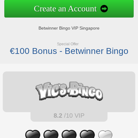
Create an Account
Betwinner Bingo VIP Singapore
Special Offer
€100 Bonus - Betwinner Bingo
8.2
/10 VIP