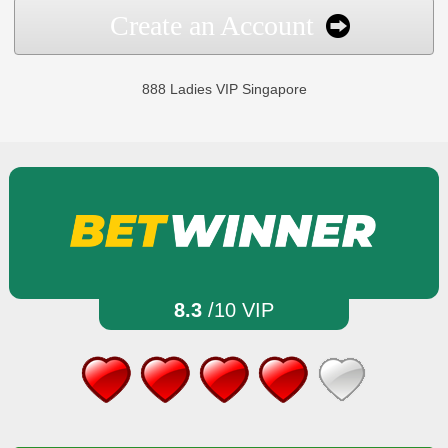
Create an Account
888 Ladies VIP Singapore
8.3
/10 VIP