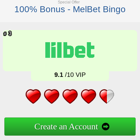
Special Offer
100% Bonus - MelBet Bingo
9.1
/10 VIP
Create an Account