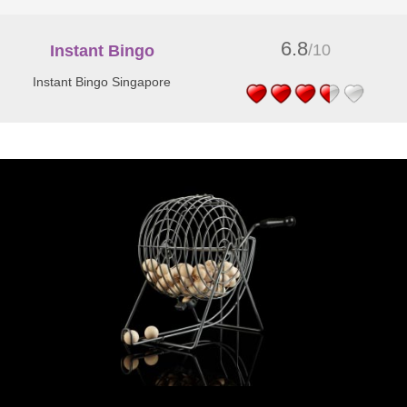
6.8
/10
Instant Bingo
Instant Bingo Singapore