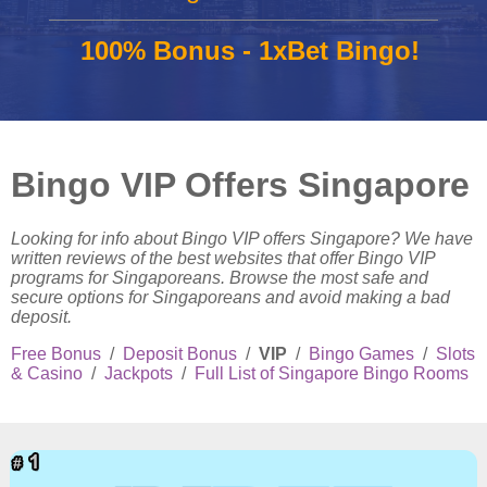
100% Bonus - 1xBet Bingo!
Bingo VIP Offers Singapore
Looking for info about Bingo VIP offers Singapore? We have
written reviews of the best websites that offer Bingo VIP
programs for Singaporeans. Browse the most safe and
secure options for Singaporeans and avoid making a bad
deposit.
Free Bonus
/
Deposit Bonus
/
VIP
/
Bingo Games
/
Slots
& Casino
/
Jackpots
/
Full List of Singapore Bingo Rooms