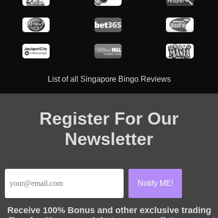
List of all Singapore Bingo Reviews
Register For Our
Newsletter
Receive
100% Bonus
and other exclusive trading