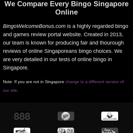
We Compare Every Bingo Singapore
Online
BingoWelcomeBonus.com
is a highly regarded bingo
and games review portal website. Created in 2013,
our team is known for producing fair and thourough
reviews of online Singaporeans bingo choices. We
are very detailed in our tests of online bingo in
Singapore.
Note: If you are not in Singapore
change to a different version of
our site
.