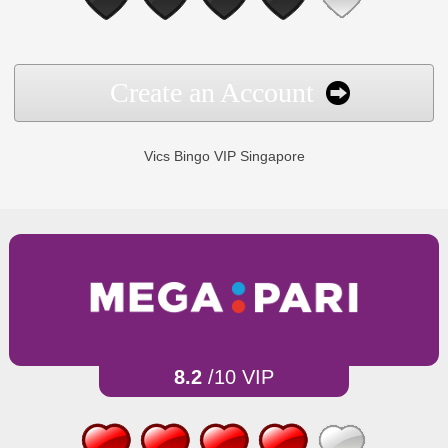
Create an Account
Vics Bingo VIP Singapore
8.2
/10 VIP