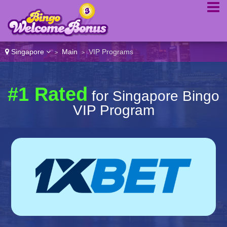
Singapore
Main
VIP Programs
>
>
#1 Rated
for Singapore Bingo
VIP Program