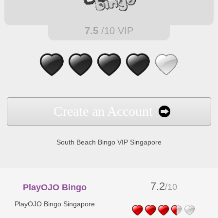
7.5
/10 VIP
Create an Account
South Beach Bingo VIP Singapore
7.2
/10
PlayOJO Bingo
PlayOJO Bingo Singapore