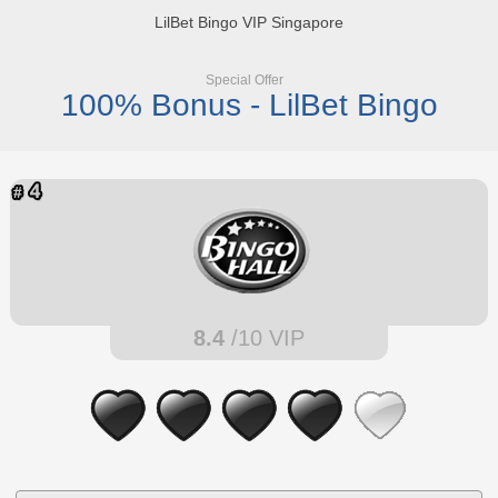
LilBet Bingo VIP Singapore
Special Offer
100% Bonus - LilBet Bingo
8.4
/10 VIP