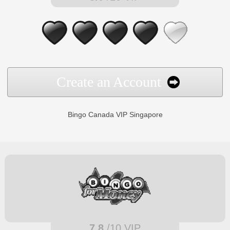
Create an Account
Bingo Canada VIP Singapore
7.8
/10 VIP