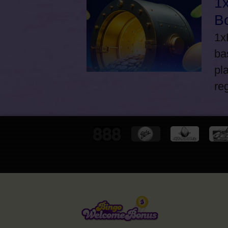
1
Bo
1x
ba
pl
re