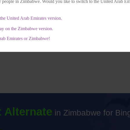
or people in Zimbabwe. Would you like to switch to the United Arab Em
ices in Zimbabwe. This is likely because it is not
nts. If you visit the website for Bingo Hall
(
 the United Arab Emirates version.
o create an account. We will update this review if the
hanges.
tay on the Zimbabwe version.
Arab Emirates or Zimbabwe!
ternatives to Bingo Hall available to you in
MelBet Bingo
. You can sign up there to play in
 Alternate
in Zimbabwe for Bing