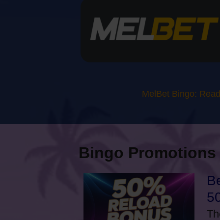
MelBet Bingo: Read
Bingo Promotions
B
5
Th