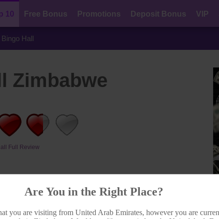
p 10
Free Bonus
Promotions
Deposit Bonus
VIP
Bingo Hall
tify ME!
Casino Games
Lotto Tickets
ll Zimbabwe
all Full Review
 in Zimbabwe for online bingo rooms
Are You in the Right Place?
ratings are determined
at you are visiting from United Arab Emirates, however you are curren