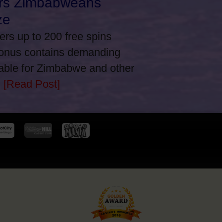
ers Zimbabweans
ze
ers up to 200 free spins
bonus contains demanding
lable for Zimbabwe and other
.
[Read Post]