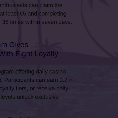
enthusiasts can claim the
at least €5 and completing
 35 times within seven days.
am Gives
ith Eight Loyalty
gram offering daily casino
e. Participants can earn 0.2%
lty tiers, or receive daily
levels unlock exclusive