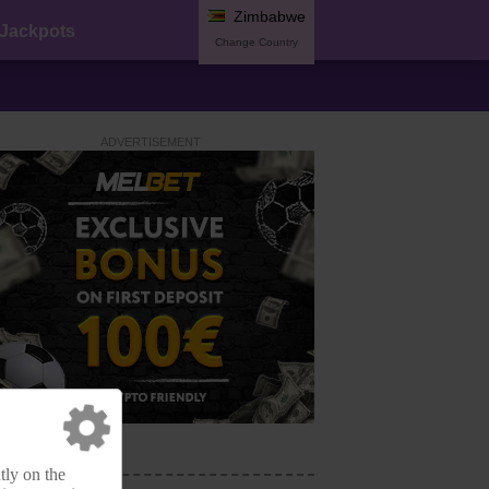
Zimbabwe
Jackpots
Change Country
ADVERTISEMENT
tly on the