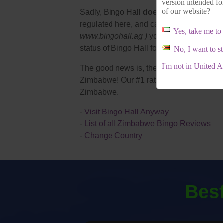
version intended f
of our website?
Sadly, Bingo Hall
does not
offer its serv
regulated here, and cannot process payme
Yes, take me to
www.bingohall.ag )
you will not be able t
status of Bingo Hall for Zimbabweans c
No, I want to s
I'm not in United 
The good news is, there are many great al
Zimbabwe! Our #1 rated room for you is:
Zimbabwe.
-
Visit Bingo Hall Anyway
-
List of all Zimbabwe Bingo Reviews
-
Change Country
Best