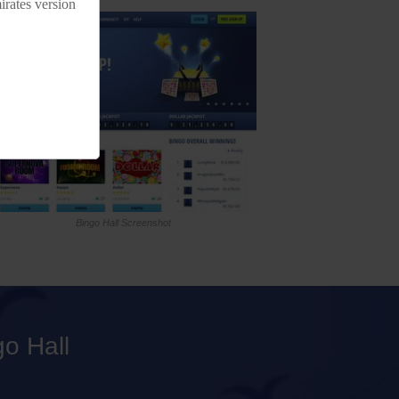
irates version
Bingo Hall Screenshot
o Hall