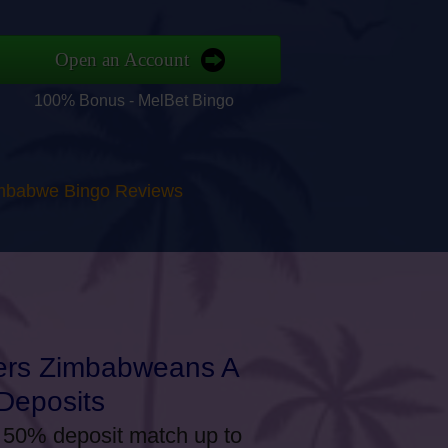
Open an Account
100% Bonus - MelBet Bingo
imbabwe Bingo Reviews
ers Zimbabweans A
Deposits
50% deposit match up to