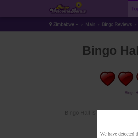
To
Zimbabwe
Main
Bingo Reviews
>
>
>
No
Bingo Ha
Bingo H
Bingo Hall is rated #7 of 211
Learn how our 
We have detected th