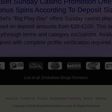
xBet Sunday Casino Promotion Off
nus Spins According To Deposit Si
Bet's "Big Play Day" offers Sunday casino play
sed on deposit amounts from €20-€100. This 
aythrough terms and category exclusions. Avai
gions with complete profile verification required
List of all Zimbabwe Bingo Reviews
About Us
Contact Us
Privacy
Responsible Gambling
Search
Sitemap
Copyright ©2026 BingoWelcomeBonus.com All Rights Reserved