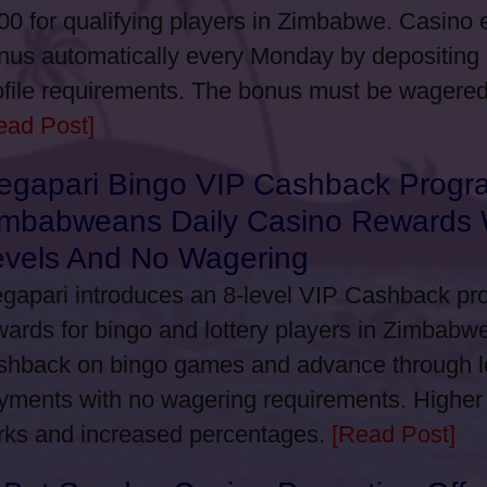
00 for qualifying players in Zimbabwe. Casino 
nus automatically every Monday by depositing 
ofile requirements. The bonus must be wagered
ead Post]
egapari Bingo VIP Cashback Progr
imbabweans Daily Casino Rewards W
evels And No Wagering
gapari introduces an 8-level VIP Cashback pro
wards for bingo and lottery players in Zimbabw
shback on bingo games and advance through loya
yments with no wagering requirements. Higher 
rks and increased percentages.
[Read Post]