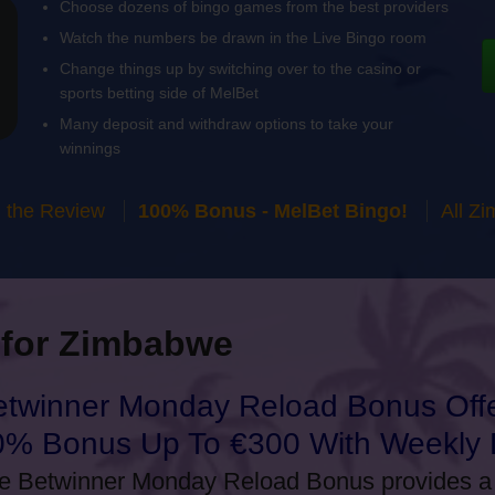
Choose dozens of bingo games from the best providers
Watch the numbers be drawn in the Live Bingo room
Change things up by switching over to the casino or
sports betting side of MelBet
Many deposit and withdraw options to take your
winnings
 the Review
100% Bonus - MelBet Bingo!
All Z
 for Zimbabwe
etwinner Monday Reload Bonus Off
0% Bonus Up To €300 With Weekly 
e Betwinner Monday Reload Bonus provides a 