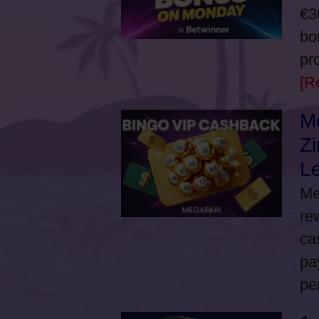
€3
bo
pr
[R
M
Z
L
Me
re
ca
pa
pe