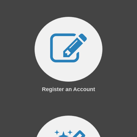
Register an Account