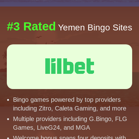
#3 Rated
Yemen Bingo Sites
Bingo games powered by top providers
including Zitro, Caleta Gaming, and more
Multiple providers including G.Bingo, FLG
Games, LiveG24, and MGA
Welcome bonus spans four deposits with