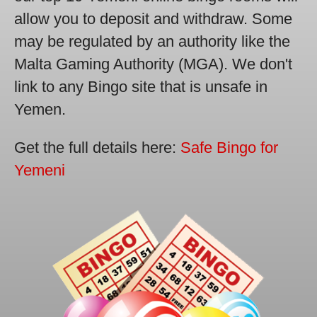
allow you to deposit and withdraw. Some
may be regulated by an authority like the
Malta Gaming Authority (MGA). We don't
link to any Bingo site that is unsafe in
Yemen.
Get the full details here:
Safe Bingo for
Yemeni