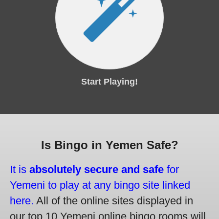
Start Playing!
Is Bingo in Yemen Safe?
It is
absolutely secure and safe
for
Yemeni to play at any bingo site linked
here.
All of the online sites displayed in
our top 10 Yemeni online bingo rooms will