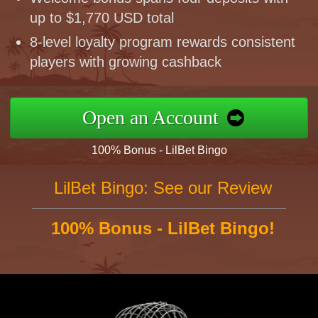
up to $1,770 USD total
8-level loyalty program rewards consistent
players with growing cashback
Open an Account
100% Bonus - LilBet Bingo
LilBet Bingo: See our Review
100% Bonus - LilBet Bingo!