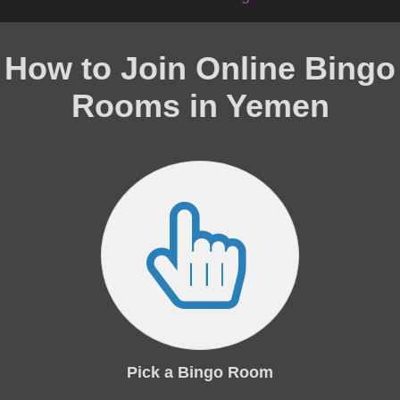
How to Join Online Bingo
Rooms in Yemen
Pick a Bingo Room