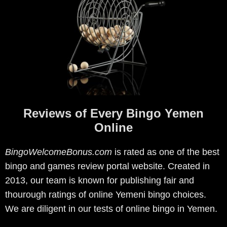
Reviews of Every Bingo Yemen
Online
BingoWelcomeBonus.com
is rated as one of the best
bingo and games review portal website. Created in
2013, our team is known for publishing fair and
thourough ratings of online Yemeni bingo choices.
We are diligent in our tests of online bingo in Yemen.