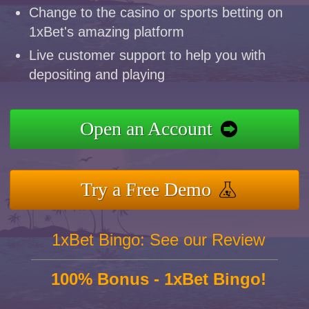
Change to the casino or sports betting on
1xBet's amazing platform
Live customer support to help you with
depositing and playing
Open an Account
Try a Free Demo
1xBet Bingo: See our Review
100% Bonus - 1xBet Bingo!