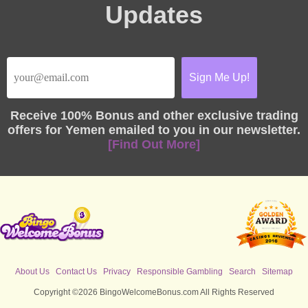
Updates
Receive
100% Bonus
and other exclusive trading
offers for Yemen emailed to you in our newsletter.
[Find Out More]
About Us
Contact Us
Privacy
Responsible Gambling
Search
Sitemap
Copyright ©2026 BingoWelcomeBonus.com All Rights Reserved