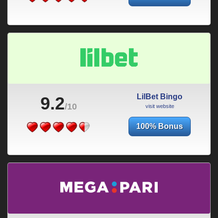
LilBet Bingo
9.2
/10
visit website
100% Bonus