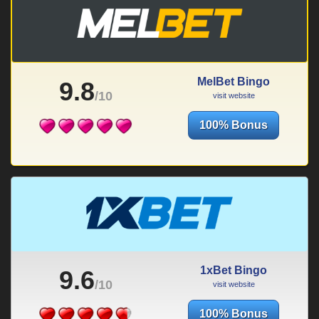
MelBet Bingo
9.8
/10
visit website
100% Bonus
1xBet Bingo
9.6
/10
visit website
100% Bonus