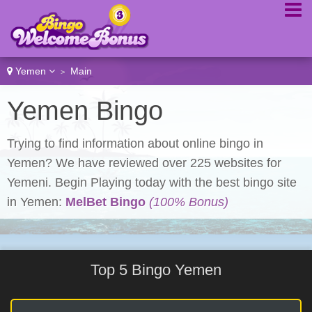
Yemen
Main
>
Yemen Bingo
Trying to find information about online bingo in
Yemen? We have reviewed over 225 websites for
Yemeni. Begin Playing today with the best bingo site
in Yemen:
MelBet Bingo
(100% Bonus)
Top 5 Bingo Yemen