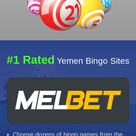
#1 Rated
Yemen Bingo Sites
Choose dozens of bingo games from the