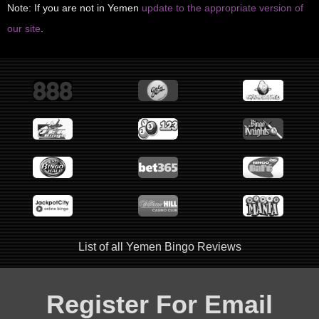
Note: If you are not in Yemen
update to the appropriate version of
our site
.
List of all Yemen Bingo Reviews
Register For Email