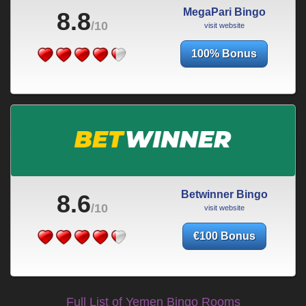
MegaPari Bingo
8.8
/10
visit website
100% Bonus
Betwinner Bingo
8.6
/10
visit website
€100 Bonus
Full List of Yemen Bingo Rooms