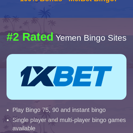
#2 Rated
Yemen Bingo Sites
Play Bingo 75, 90 and instant bingo
Single player and multi-player bingo games
available