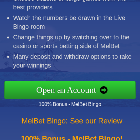
best providers
Watch the numbers be drawn in the Live
Bingo room
Change things up by switching over to the
casino or sports betting side of MelBet
Many deposit and withdraw options to take
your winnings
Open an Account
100% Bonus - MelBet Bingo
MelBet Bingo: See our Review
100% Bonus - MelBet Bingo!