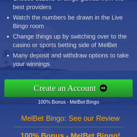
best providers
Watch the numbers be drawn in the Live
Bingo room
Change things up by switching over to the
casino or sports betting side of MelBet
Many deposit and withdraw options to take
your winnings
Create an Account
100% Bonus - MelBet Bingo
MelBet Bingo: See our Review
100% Bonus - MelBet Bingo!