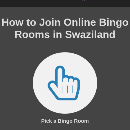
How to Join Online Bingo
Rooms in Swaziland
Pick a Bingo Room