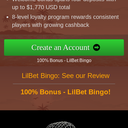
up to $1,770 USD total
8-level loyalty program rewards consistent
players with growing cashback
Create an Account
100% Bonus - LilBet Bingo
LilBet Bingo: See our Review
100% Bonus - LilBet Bingo!