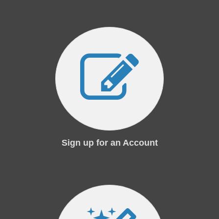
Sign up for an Account