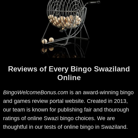
Reviews of Every Bingo Swaziland
Online
BingoWelcomeBonus.com
is an award-winning bingo
and games review portal website. Created in 2013,
our team is known for publishing fair and thourough
ratings of online Swazi bingo choices. We are
thoughtful in our tests of online bingo in Swaziland.