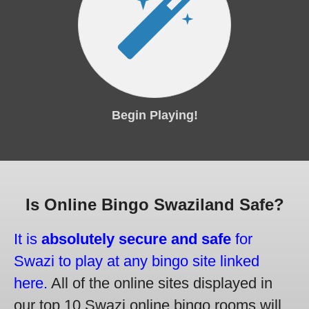
Begin Playing!
Is Online Bingo Swaziland Safe?
It is
absolutely secure and safe
for
Swazi to play at any bingo site linked
here.
All of the online sites displayed in
our top 10 Swazi online bingo rooms will