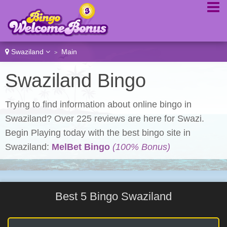
Swaziland
Main
>
Swaziland Bingo
Trying to find information about online bingo in
Swaziland? Over 225 reviews are here for Swazi.
Begin Playing today with the best bingo site in
Swaziland:
MelBet Bingo
(100% Bonus)
Best 5 Bingo Swaziland