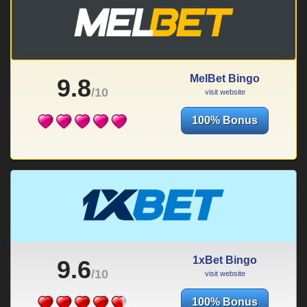
MelBet Bingo
9.8
/10
visit website
100% Bonus
1xBet Bingo
9.6
/10
visit website
100% Bonus