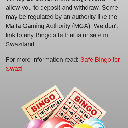
allow you to deposit and withdraw. Some
may be regulated by an authority like the
Malta Gaming Authority (MGA). We don't
link to any Bingo site that is unsafe in
Swaziland.
For more information read:
Safe Bingo for
Swazi