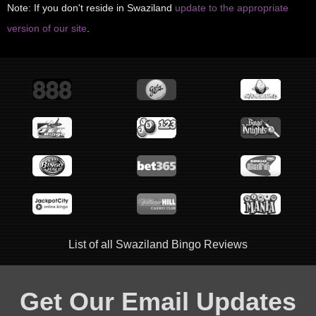
Note: If you don't reside in Swaziland
update to the appropriate
version of our site
.
List of all Swaziland Bingo Reviews
Get Our Email Updates