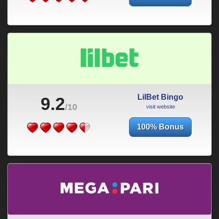
LilBet Bingo
9.2
/10
visit website
100% Bonus