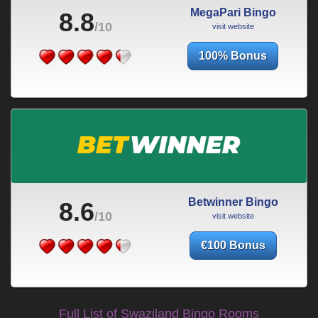
MegaPari Bingo
8.8
/10
visit website
100% Bonus
Betwinner Bingo
8.6
/10
visit website
€100 Bonus
Full List of Swaziland Bingo Rooms