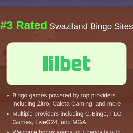
#3 Rated
Swaziland Bingo Sites
Bingo games powered by top providers
including Zitro, Caleta Gaming, and more
Multiple providers including G.Bingo, FLG
Games, LiveG24, and MGA
Welcome bonus spans four deposits with