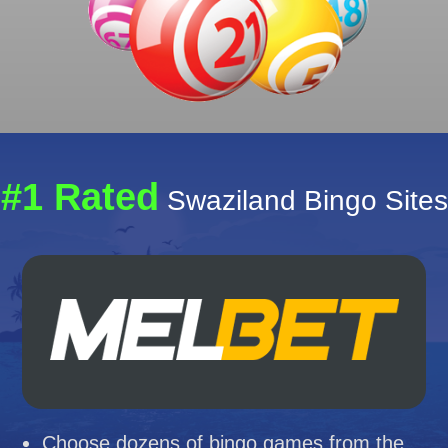
#1 Rated
Swaziland Bingo Sites
Choose dozens of bingo games from the