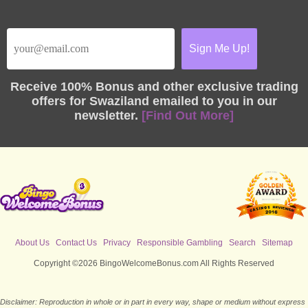
Receive
100% Bonus
and other exclusive trading
offers for Swaziland emailed to you in our
newsletter.
[Find Out More]
About Us
Contact Us
Privacy
Responsible Gambling
Search
Sitemap
Copyright ©2026 BingoWelcomeBonus.com All Rights Reserved
Disclaimer: Reproduction in whole or in part in every way, shape or medium without express