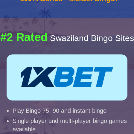
#2 Rated
Swaziland Bingo Sites
Play Bingo 75, 90 and instant bingo
Single player and multi-player bingo games
available