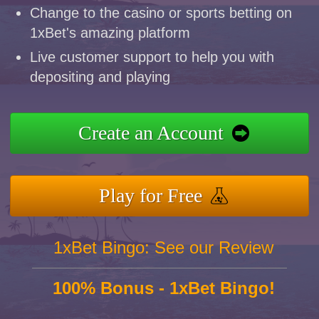
Change to the casino or sports betting on
1xBet's amazing platform
Live customer support to help you with
depositing and playing
Create an Account
Play for Free
1xBet Bingo: See our Review
100% Bonus - 1xBet Bingo!