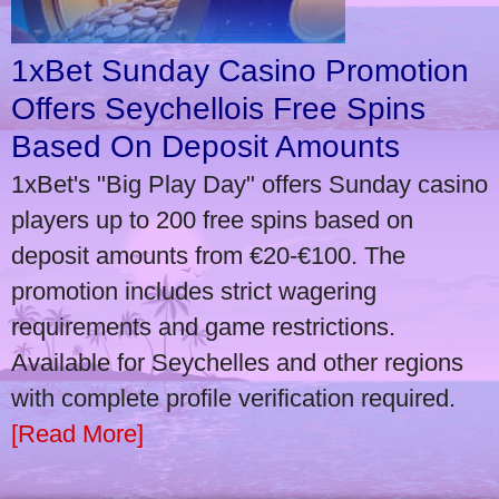
1xBet Sunday Casino Promotion
Offers Seychellois Free Spins
Based On Deposit Amounts
1xBet's "Big Play Day" offers Sunday casino
players up to 200 free spins based on
deposit amounts from €20-€100. The
promotion includes strict wagering
requirements and game restrictions.
Available for Seychelles and other regions
with complete profile verification required.
[Read More]