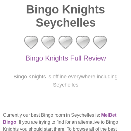
Bingo Knights
Seychelles
Bingo Knights Full Review
Bingo Knights is offline everywhere including
Seychelles
Currently our best Bingo room in Seychelles is:
MelBet
Bingo
. If you are trying to find for an alternative to Bingo
Knights you should start there. To browse all of the best