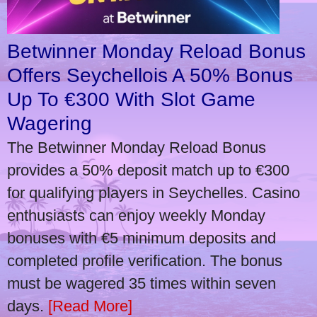
Betwinner Monday Reload Bonus
Offers Seychellois A 50% Bonus
Up To €300 With Slot Game
Wagering
The Betwinner Monday Reload Bonus
provides a 50% deposit match up to €300
for qualifying players in Seychelles. Casino
enthusiasts can enjoy weekly Monday
bonuses with €5 minimum deposits and
completed profile verification. The bonus
must be wagered 35 times within seven
days.
[Read More]