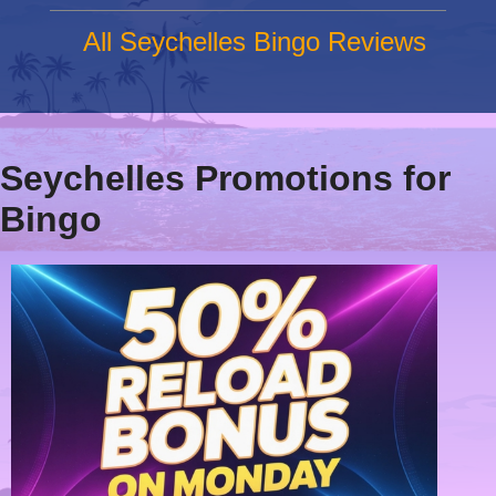
All Seychelles Bingo Reviews
Seychelles Promotions for
Bingo