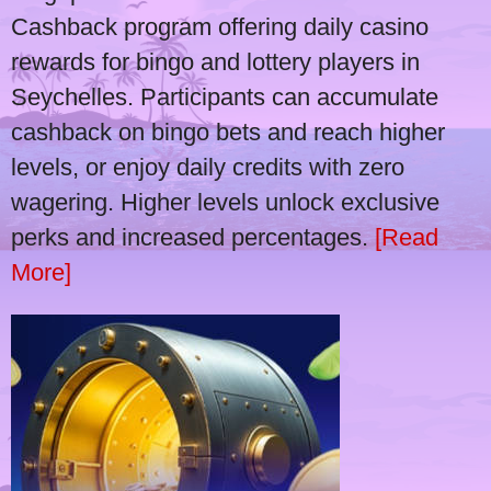
Cashback program offering daily casino
rewards for bingo and lottery players in
Seychelles. Participants can accumulate
cashback on bingo bets and reach higher
levels, or enjoy daily credits with zero
wagering. Higher levels unlock exclusive
perks and increased percentages.
[Read
More]