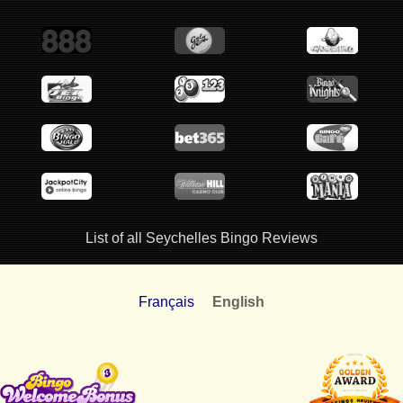
List of all Seychelles Bingo Reviews
Français
English