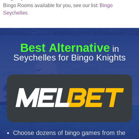
Bingo Rooms available for you, see our list:
Bingo
Seychelles
Best Alternative
in
Seychelles for Bingo Knights
Choose dozens of bingo games from the