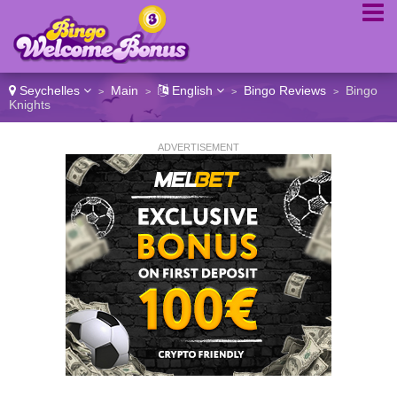
Seychelles
Main
English
Bingo Reviews
Bingo
>
>
>
>
Knights
ADVERTISEMENT