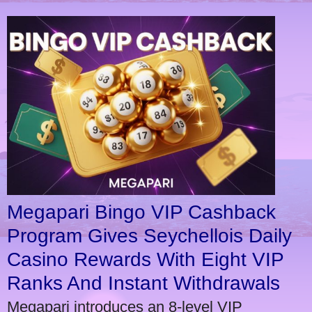
Megapari Bingo VIP Cashback
Program Gives Seychellois Daily
Casino Rewards With Eight VIP
Ranks And Instant Withdrawals
Megapari introduces an 8-level VIP