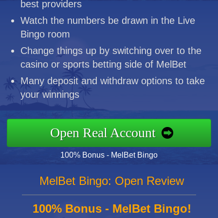
best providers
Watch the numbers be drawn in the Live
Bingo room
Change things up by switching over to the
casino or sports betting side of MelBet
Many deposit and withdraw options to take
your winnings
Open Real Account
100% Bonus - MelBet Bingo
MelBet Bingo: Open Review
100% Bonus - MelBet Bingo!