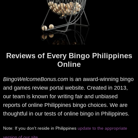
Reviews of Every Bingo Philippines
Online
BingoWelcomeBonus.com
is an award-winning bingo
and games review portal website. Created in 2013,
our team is known for writing fair and unbiased
reports of online Philippines bingo choices. We are
thoughtful in our tests of online bingo in Philippines.
Note: If you don't reside in Philippines
update to the appropriate
version of our site
.