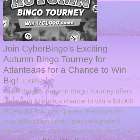
Join CyberBingo’s Exciting
Autumn Bingo Tourney for
Atlanteans for a Chance to Win
Big!
EXPIRED!
CyberBingo's Autumn Bingo Tourney offers
players in Atlantis a chance to win a $3,000
prize pool and cash prizes. Participants
purchase bingo cards, play designated
games, and accumulate points to climb the