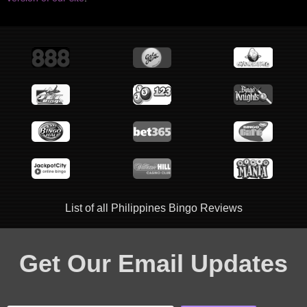
List of all Philippines Bingo Reviews
Get Our Email Updates