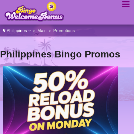
Philippines
Main
Promotions
>
>
Philippines Bingo Promos