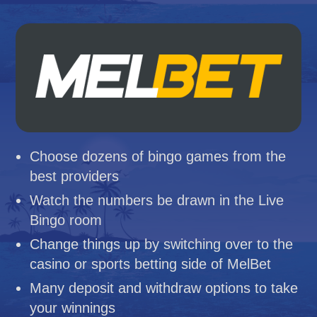
Choose dozens of bingo games from the
best providers
Watch the numbers be drawn in the Live
Bingo room
Change things up by switching over to the
casino or sports betting side of MelBet
Many deposit and withdraw options to take
your winnings