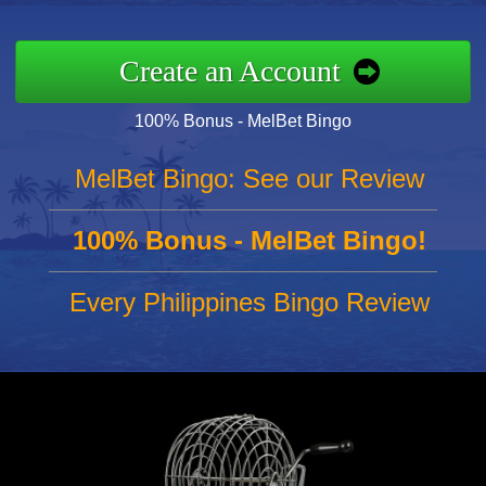
Create an Account
100% Bonus - MelBet Bingo
MelBet Bingo: See our Review
100% Bonus - MelBet Bingo!
Every Philippines Bingo Review