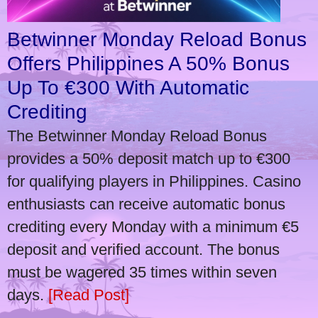
Betwinner Monday Reload Bonus
Offers Philippines A 50% Bonus
Up To €300 With Automatic
Crediting
The Betwinner Monday Reload Bonus
provides a 50% deposit match up to €300
for qualifying players in Philippines. Casino
enthusiasts can receive automatic bonus
crediting every Monday with a minimum €5
deposit and verified account. The bonus
must be wagered 35 times within seven
days.
[Read Post]