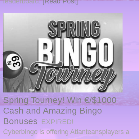
leaderboard.
[Read Post]
Spring Tourney! Win €/$1000
Cash and Amazing Bingo
Bonuses
EXPIRED!
Cyberbingo is offering Atlanteansplayers a