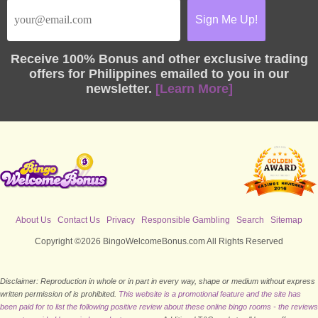
Receive
100% Bonus
and other exclusive trading
offers for Philippines emailed to you in our
newsletter.
[Learn More]
About Us
Contact Us
Privacy
Responsible Gambling
Search
Sitemap
Copyright ©2026 BingoWelcomeBonus.com All Rights Reserved
Disclaimer: Reproduction in whole or in part in every way, shape or medium without express
written permission of is prohibited.
This website is a promotional feature and the site has
been paid for to list the following positive review about these online bingo rooms - the reviews