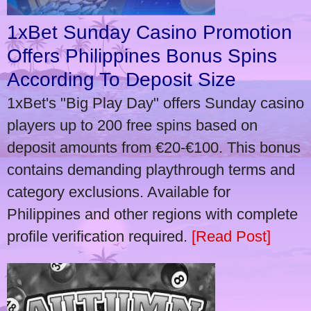
1xBet Sunday Casino Promotion
Offers Philippines Bonus Spins
According To Deposit Size
1xBet's "Big Play Day" offers Sunday casino
players up to 200 free spins based on
deposit amounts from €20-€100. This bonus
contains demanding playthrough terms and
category exclusions. Available for
Philippines and other regions with complete
profile verification required.
[Read Post]