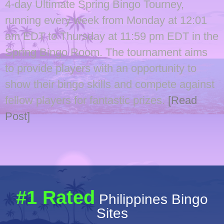
4-day Ultimate Spring Bingo Tourney,
running every week from Monday at 12:01
am EDT to Thursday at 11:59 pm EDT in the
Spring Bingo Room. The tournament aims
to provide players with an opportunity to
show their bingo skills and compete against
fellow players for fantastic prizes.
[Read
Post]
#1 Rated
Philippines Bingo
Sites