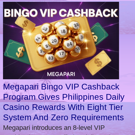
Megapari Bingo VIP Cashback
Program Gives Philippines Daily
Casino Rewards With Eight Tier
System And Zero Requirements
Megapari introduces an 8-level VIP