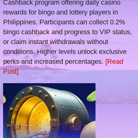
Cashback program offering daily casino
rewards for bingo and lottery players in
Philippines. Participants can collect 0.2%
bingo cashback and progress to VIP status,
or claim instant withdrawals without
conditions. Higher levels unlock exclusive
perks and increased percentages.
[Read
Post]