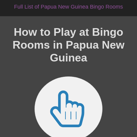
Full List of Papua New Guinea Bingo Rooms
How to Play at Bingo
Rooms in Papua New
Guinea