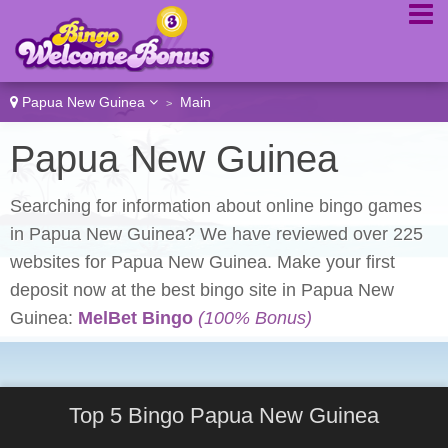
Papua New Guinea
Main
>
Papua New Guinea
Bingo
Searching for information about online bingo games
in Papua New Guinea? We have reviewed over 225
websites for Papua New Guinea. Make your first
deposit now at the best bingo site in Papua New
Guinea:
MelBet Bingo
(100% Bonus)
Top 5 Bingo Papua New Guinea