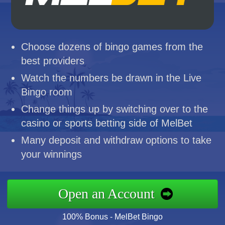
Choose dozens of bingo games from the
best providers
Watch the numbers be drawn in the Live
Bingo room
Change things up by switching over to the
casino or sports betting side of MelBet
Many deposit and withdraw options to take
your winnings
Open an Account
100% Bonus - MelBet Bingo