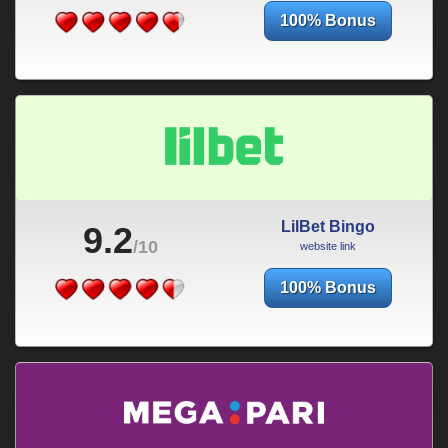
100% Bonus
LilBet Bingo
9.2
/10
website link
100% Bonus