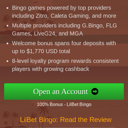
Bingo games powered by top providers
including Zitro, Caleta Gaming, and more
Multiple providers including G.Bingo, FLG
Games, LiveG24, and MGA
Welcome bonus spans four deposits with
up to $1,770 USD total
8-level loyalty program rewards consistent
players with growing cashback
Open an Account
100% Bonus - LilBet Bingo
LilBet Bingo: Read the Review