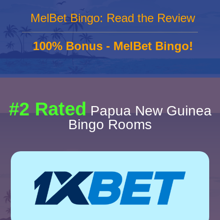
MelBet Bingo: Read the Review
100% Bonus - MelBet Bingo!
#2 Rated
Papua New Guinea
Bingo Rooms