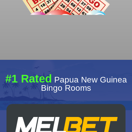
#1 Rated
Papua New Guinea
Bingo Rooms