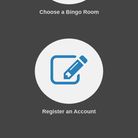
Choose a Bingo Room
Register an Account