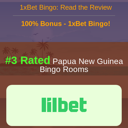
1xBet Bingo: Read the Review
100% Bonus - 1xBet Bingo!
#3 Rated
Papua New Guinea
Bingo Rooms