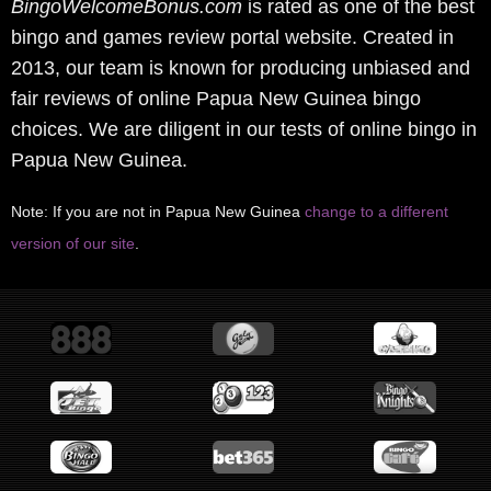
BingoWelcomeBonus.com
is rated as one of the best
bingo and games review portal website. Created in
2013, our team is known for producing unbiased and
fair reviews of online Papua New Guinea bingo
choices. We are diligent in our tests of online bingo in
Papua New Guinea.
Note: If you are not in Papua New Guinea
change to a different
version of our site
.