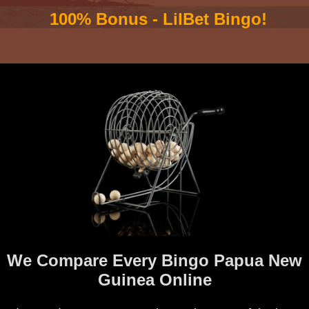
100% Bonus - LilBet Bingo!
We Compare Every Bingo Papua New
Guinea Online