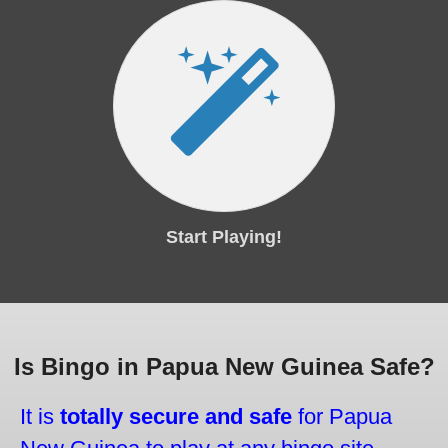
Start Playing!
Is Bingo in Papua New Guinea Safe?
It is
totally secure and safe
for Papua