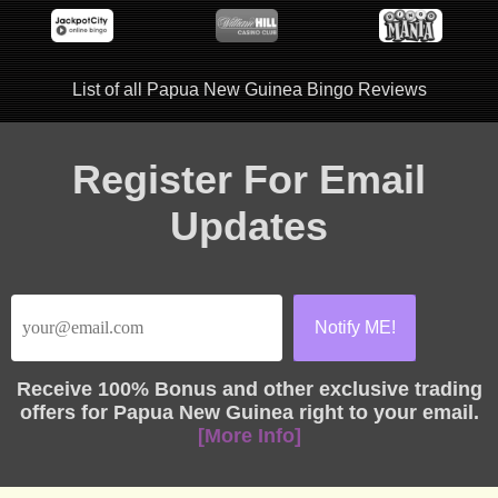
List of all Papua New Guinea Bingo Reviews
Register For Email
Updates
Receive
100% Bonus
and other exclusive trading
offers for Papua New Guinea right to your email.
[More Info]