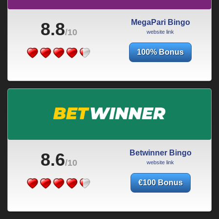
MegaPari Bingo
8.8
/10
website link
100% Bonus
Betwinner Bingo
8.6
/10
website link
€100 Bonus