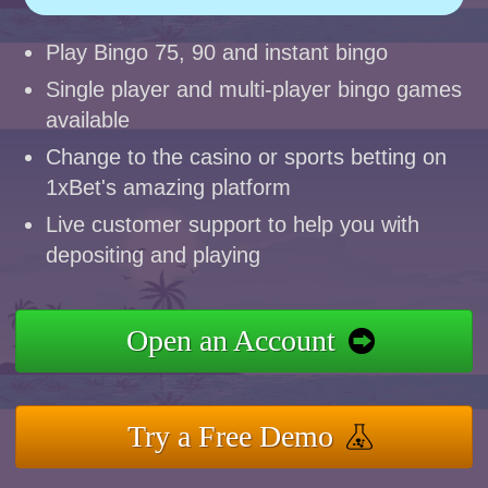
Play Bingo 75, 90 and instant bingo
Single player and multi-player bingo games
available
Change to the casino or sports betting on
1xBet's amazing platform
Live customer support to help you with
depositing and playing
Open an Account
Try a Free Demo