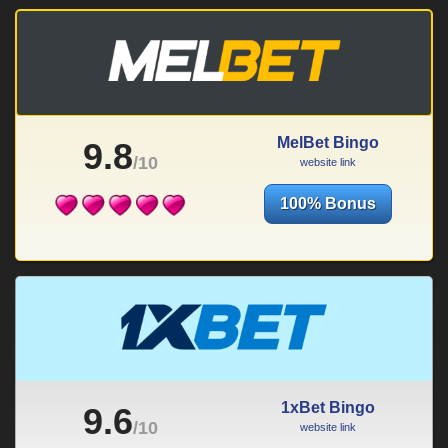
MelBet Bingo
9.8
/10
website link
100% Bonus
1xBet Bingo
9.6
/10
website link