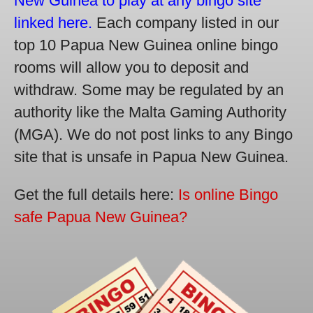
New Guinea to play at any bingo site
linked here.
Each company listed in our
top 10 Papua New Guinea online bingo
rooms will allow you to deposit and
withdraw. Some may be regulated by an
authority like the Malta Gaming Authority
(MGA). We do not post links to any Bingo
site that is unsafe in Papua New Guinea.
Get the full details here:
Is online Bingo
safe Papua New Guinea?