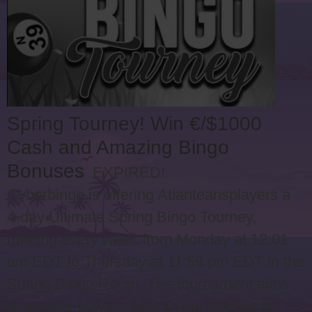
Spring Tourney! Win €/$1000
Cash and Amazing Bingo
Bonuses
EXPIRED!
Cyberbingo is offering Atlanteansplayers a
4-day Ultimate Spring Bingo Tourney,
running every week from Monday at 12:01
am EDT to Thursday at 11:59 pm EDT in the
Spring Bingo Room. The tournament aims
to provide players with an opportunity to