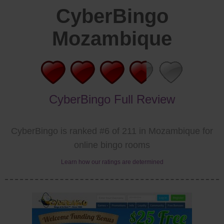
CyberBingo
Mozambique
CyberBingo Full Review
CyberBingo is ranked #6 of 211 in Mozambique for
online bingo rooms
Learn how our ratings are determined