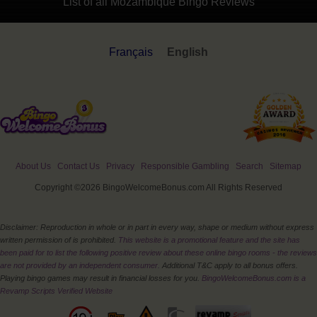
List of all Mozambique Bingo Reviews
Français
English
About Us
Contact Us
Privacy
Responsible Gambling
Search
Sitemap
Copyright ©2026 BingoWelcomeBonus.com All Rights Reserved
Disclaimer: Reproduction in whole or in part in every way, shape or medium without express
written permission of is prohibited.
This website is a promotional feature and the site has
been paid for to list the following positive review about these online bingo rooms - the reviews
are not provided by an independent consumer.
Additional T&C apply to all bonus offers.
Playing bingo games may result in financial losses for you.
BingoWelcomeBonus.com is a
Revamp Scripts Verified Website