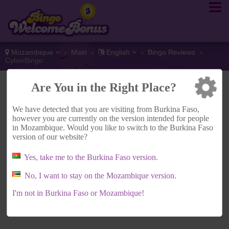
Mozambique
Main
English
Bingo Reviews
>
>
>
>
CyberBingo
Are You in the Right Place?
ADVERTISEMENT
We have detected that you are visiting from Burkina Faso,
however you are currently on the version intended for people
in Mozambique. Would you like to switch to the Burkina Faso
version of our website?
Yes, take me to the Burkina Faso version.
No, I want to stay on the Mozambique version.
I'm not in Burkina Faso or Mozambique!