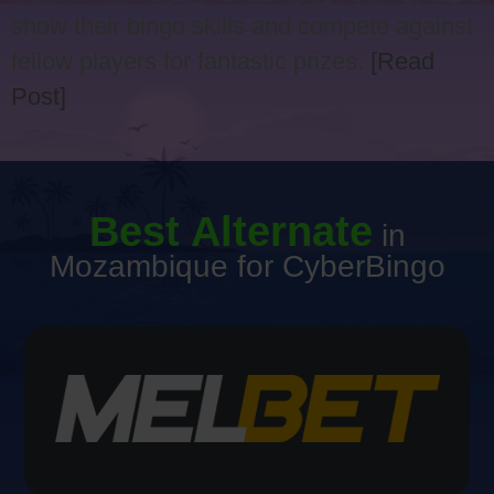
show their bingo skills and compete against
fellow players for fantastic prizes.
[Read
Post]
Best Alternate
in
Mozambique for CyberBingo