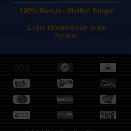
100% Bonus - MelBet Bingo!
Every Mozambique Bingo
Review