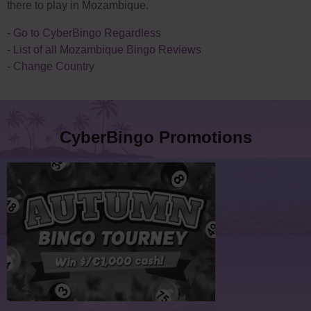
there to play in Mozambique.
-
Go to CyberBingo Regardless
-
List of all Mozambique Bingo Reviews
-
Change Country
CyberBingo Promotions