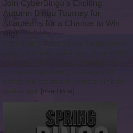
Join CyberBingo’s Exciting
Autumn Bingo Tourney for
Atlanteans for a Chance to Win
Big!
EXPIRED!
CyberBingo's Autumn Bingo Tourney offers
players in Atlantis a chance to win a $3,000
prize pool and cash prizes. Participants
purchase bingo cards, play designated
games, and accumulate points to climb the
leaderboard.
[Read Post]