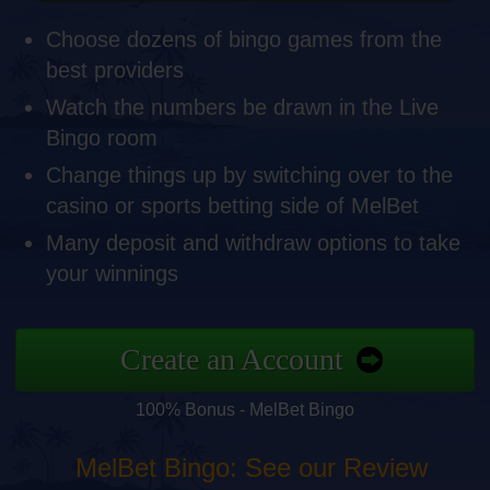
Choose dozens of bingo games from the
best providers
Watch the numbers be drawn in the Live
Bingo room
Change things up by switching over to the
casino or sports betting side of MelBet
Many deposit and withdraw options to take
your winnings
Create an Account
100% Bonus - MelBet Bingo
MelBet Bingo: See our Review