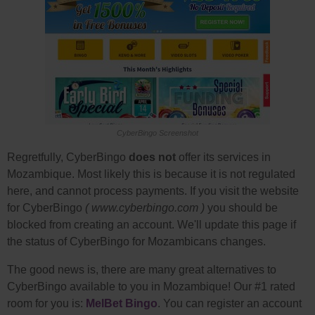
CyberBingo Screenshot
Regretfully, CyberBingo
does not
offer its services in
Mozambique. Most likely this is because it is not regulated
here, and cannot process payments. If you visit the website
for CyberBingo
( www.cyberbingo.com )
you should be
blocked from creating an account. We'll update this page if
the status of CyberBingo for Mozambicans changes.
The good news is, there are many great alternatives to
CyberBingo available to you in Mozambique! Our #1 rated
room for you is:
MelBet Bingo
. You can register an account