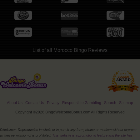
List of all Morocco Bingo Reviews
About Us
Contact Us
Privacy
Responsible Gambling
Search
Sitemap
Copyright ©2026 BingoWelcomeBonus.com All Rights Reserved
Disclaimer: Reproduction in whole or in part in any form, shape or medium without express
written permission of is prohibited.
This website is a promotional feature and the site has