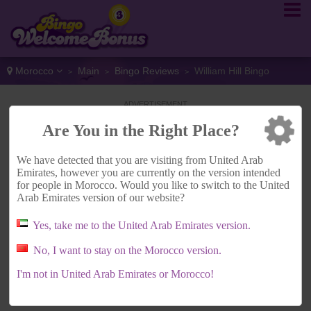
Morocco
Main
Bingo Reviews
William Hill Bingo
>
>
>
ADVERTISEMENT
Are You in the Right Place?
We have detected that you are visiting from United Arab
Emirates, however you are currently on the version intended
for people in Morocco. Would you like to switch to the United
Arab Emirates version of our website?
Yes, take me to the United Arab Emirates version.
No, I want to stay on the Morocco version.
I'm not in United Arab Emirates or Morocco!