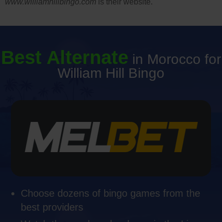
www.williamhillbingo.com
is their website.
Best Alternate
in Morocco for
William Hill Bingo
Choose dozens of bingo games from the
best providers