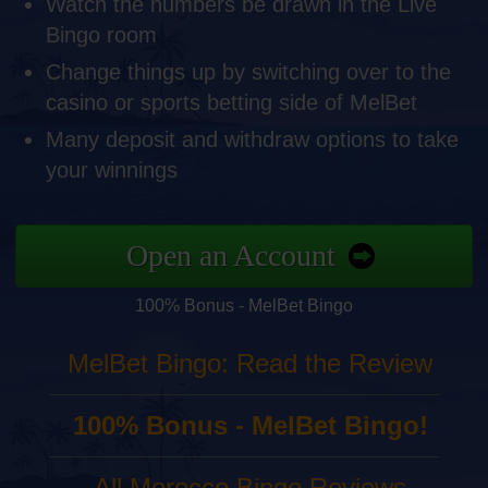
Watch the numbers be drawn in the Live
Bingo room
Change things up by switching over to the
casino or sports betting side of MelBet
Many deposit and withdraw options to take
your winnings
Open an Account
100% Bonus - MelBet Bingo
MelBet Bingo: Read the Review
100% Bonus - MelBet Bingo!
All Morocco Bingo Reviews