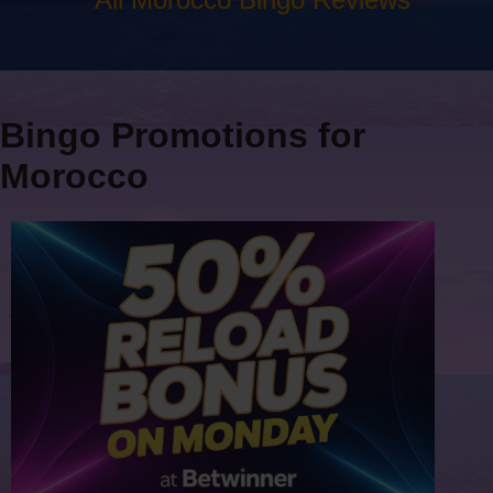
Bingo Promotions for
Morocco