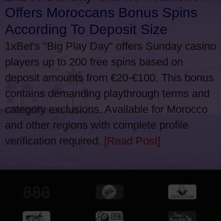
Offers Moroccans Bonus Spins
According To Deposit Size
1xBet's "Big Play Day" offers Sunday casino
players up to 200 free spins based on
deposit amounts from €20-€100. This bonus
contains demanding playthrough terms and
category exclusions. Available for Morocco
and other regions with complete profile
verification required.
[Read Post]