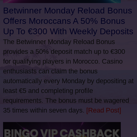
Betwinner Monday Reload Bonus
Offers Moroccans A 50% Bonus
Up To €300 With Weekly Deposits
The Betwinner Monday Reload Bonus
provides a 50% deposit match up to €300
for qualifying players in Morocco. Casino
enthusiasts can claim the bonus
automatically every Monday by depositing at
least €5 and completing profile
requirements. The bonus must be wagered
35 times within seven days.
[Read Post]