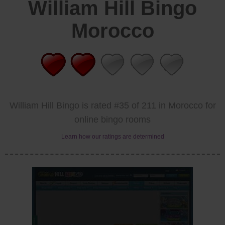
William Hill Bingo
Morocco
William Hill Bingo is rated #35 of 211 in Morocco for
online bingo rooms
Learn how our ratings are determined