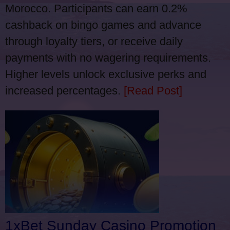
Morocco. Participants can earn 0.2%
cashback on bingo games and advance
through loyalty tiers, or receive daily
payments with no wagering requirements.
Higher levels unlock exclusive perks and
increased percentages.
[Read Post]
1xBet Sunday Casino Promotion