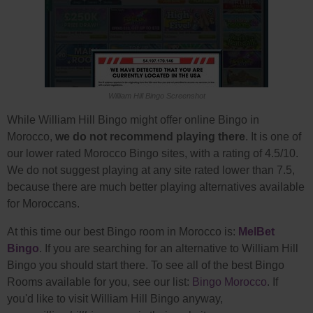
William Hill Bingo Screenshot
While William Hill Bingo might offer online Bingo in
Morocco,
we do not recommend playing there
. It is one of
our lower rated Morocco Bingo sites, with a rating of 4.5/10.
We do not suggest playing at any site rated lower than 7.5,
because there are much better playing alternatives available
for Moroccans.
At this time our best Bingo room in Morocco is:
MelBet
Bingo
. If you are searching for an alternative to William Hill
Bingo you should start there. To see all of the best Bingo
Rooms available for you, see our list:
Bingo Morocco
. If
you'd like to visit William Hill Bingo anyway,