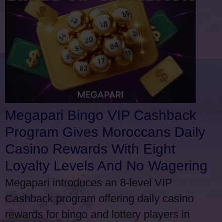
Megapari Bingo VIP Cashback
Program Gives Moroccans Daily
Casino Rewards With Eight
Loyalty Levels And No Wagering
Megapari introduces an 8-level VIP
Cashback program offering daily casino
rewards for bingo and lottery players in