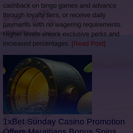
cashback on bingo games and advance
through loyalty tiers, or receive daily
payments with no wagering requirements.
Higher levels unlock exclusive perks and
increased percentages.
[Read Post]
1xBet Sunday Casino Promotion
Offers Mauritians Bonus Spins