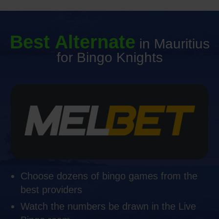
Best Alternate
in Mauritius
for Bingo Knights
Choose dozens of bingo games from the
best providers
Watch the numbers be drawn in the Live