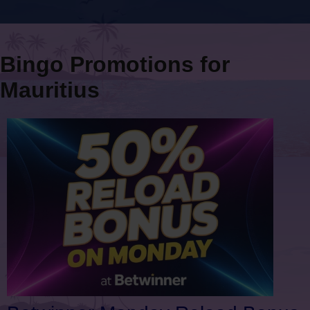
Bingo Promotions for
Mauritius