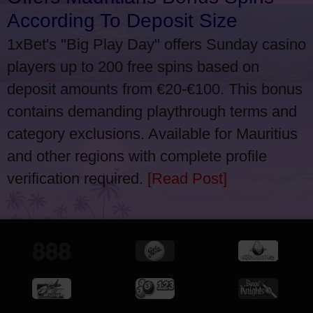
According To Deposit Size
1xBet's "Big Play Day" offers Sunday casino
players up to 200 free spins based on
deposit amounts from €20-€100. This bonus
contains demanding playthrough terms and
category exclusions. Available for Mauritius
and other regions with complete profile
verification required.
[Read Post]