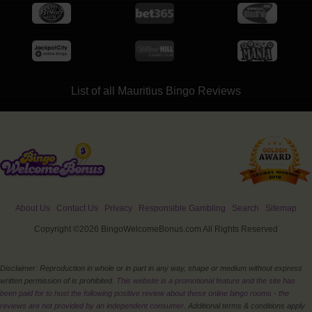
List of all Mauritius Bingo Reviews
About Us
Contact Us
Privacy
Responsible Gambling
Search
Sitemap
Copyright ©2026 BingoWelcomeBonus.com All Rights Reserved
Disclaimer: Reproduction in whole or in part in any way, shape or medium without express
written permission of is prohibited.
This website is a promotional feature and the site has
been paid for to host the following positive review about these online bingo rooms - the
reviews are not provided by an independent consumer.
Additional terms & conditions apply