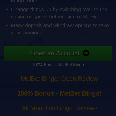
Bingo room
Change things up by switching over to the
casino or sports betting side of MelBet
Many deposit and withdraw options to take
your winnings
Open an Account
100% Bonus - MelBet Bingo
MelBet Bingo: Open Review
100% Bonus - MelBet Bingo!
All Mauritius Bingo Reviews