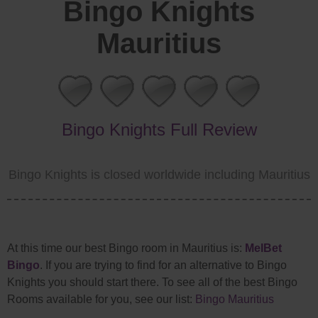
Bingo Knights
Mauritius
Bingo Knights Full Review
Bingo Knights is closed worldwide including Mauritius
At this time our best Bingo room in Mauritius is:
MelBet
Bingo
. If you are trying to find for an alternative to Bingo
Knights you should start there. To see all of the best Bingo
Rooms available for you, see our list:
Bingo Mauritius