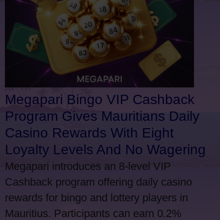
Megapari Bingo VIP Cashback
Program Gives Mauritians Daily
Casino Rewards With Eight
Loyalty Levels And No Wagering
Megapari introduces an 8-level VIP
Cashback program offering daily casino
rewards for bingo and lottery players in
Mauritius. Participants can earn 0.2%