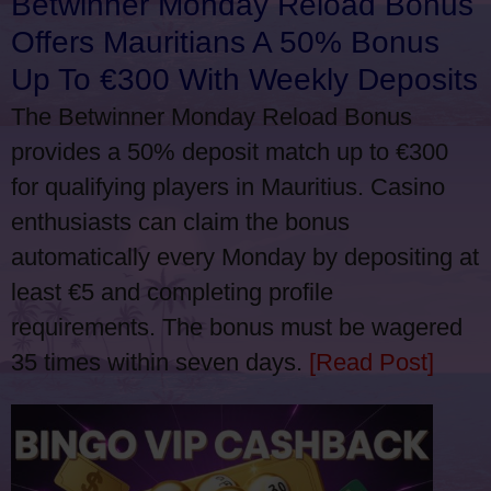
Betwinner Monday Reload Bonus
Offers Mauritians A 50% Bonus
Up To €300 With Weekly Deposits
The Betwinner Monday Reload Bonus
provides a 50% deposit match up to €300
for qualifying players in Mauritius. Casino
enthusiasts can claim the bonus
automatically every Monday by depositing at
least €5 and completing profile
requirements. The bonus must be wagered
35 times within seven days.
[Read Post]