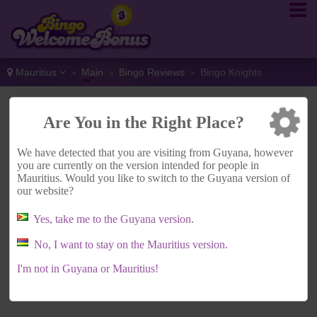
Mauritius
Main
Bingo Reviews
Bingo Knights
>
>
>
ADVERTISEMENT
Are You in the Right Place?
We have detected that you are visiting from Guyana, however
you are currently on the version intended for people in
Mauritius. Would you like to switch to the Guyana version of
our website?
Yes, take me to the Guyana version.
No, I want to stay on the Mauritius version.
I'm not in Guyana or Mauritius!