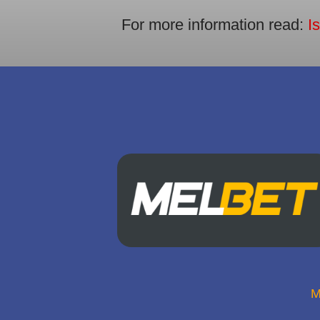
For more information read:
I
M