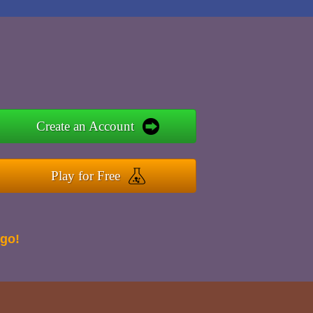
Create an Account
Play for Free
go!