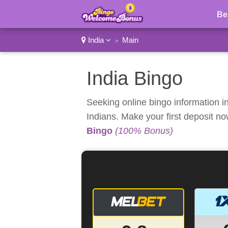
Be
India
Main
>
Ad
India Bingo
Seeking online bingo information i
Indians. Make your first deposit now
Bingo
(100% Bonus)