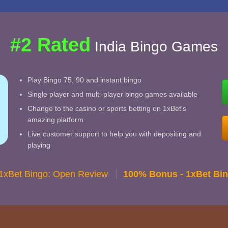
#2 Rated
India Bingo Games
Play Bingo 75, 90 and instant bingo
Single player and multi-player bingo games available
Change to the casino or sports betting on 1xBet's
amazing platform
Live customer support to help you with depositing and
playing
1xBet Bingo: Open Review
100% Bonus - 1xBet Bin