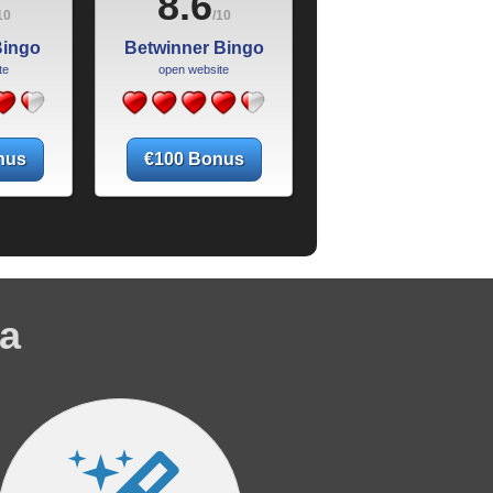
8.6
10
/10
Bingo
Betwinner Bingo
te
open website
nus
€100 Bonus
ia