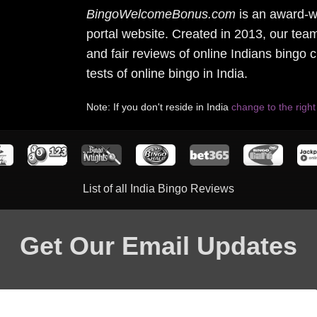
BingoWelcomeBonus.com
is an award-w
portal website. Created in 2013, our tea
and fair reviews of online Indians bingo 
tests of online bingo in India.
Note: If you don't reside in India
change to the right 
List of all India Bingo Reviews
Get Our Email Updates