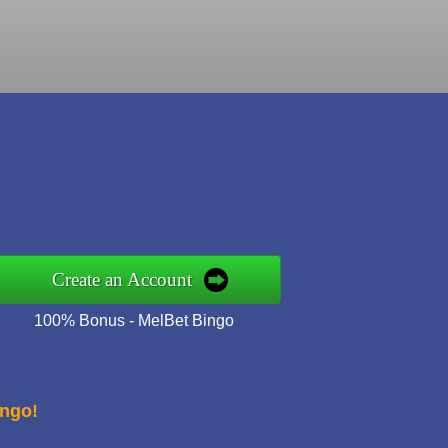
Create an Account
100% Bonus - MelBet Bingo
ngo!