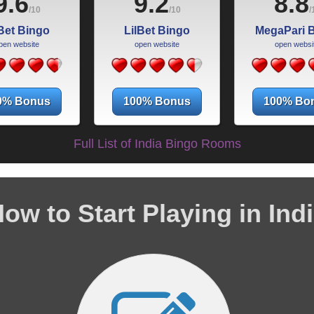
9.6
9.2
8.8
/10
/10
/
Bet Bingo
LilBet Bingo
MegaPari 
pen website
open website
open websi
0% Bonus
100% Bonus
100% Bo
Full List of India Bingo Rooms
ow to Start Playing in Ind