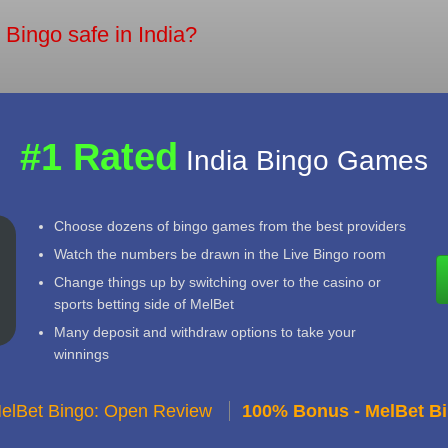
s Bingo safe in India?
#1 Rated
India Bingo Games
Choose dozens of bingo games from the best providers
Watch the numbers be drawn in the Live Bingo room
Change things up by switching over to the casino or
sports betting side of MelBet
Many deposit and withdraw options to take your
winnings
elBet Bingo: Open Review
100% Bonus - MelBet Bi