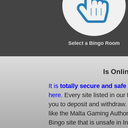
Select a Bingo Room
Is Onli
It is
totally secure and safe
here.
Every site listed in our
you to deposit and withdraw
like the Malta Gaming Author
Bingo site that is unsafe in In