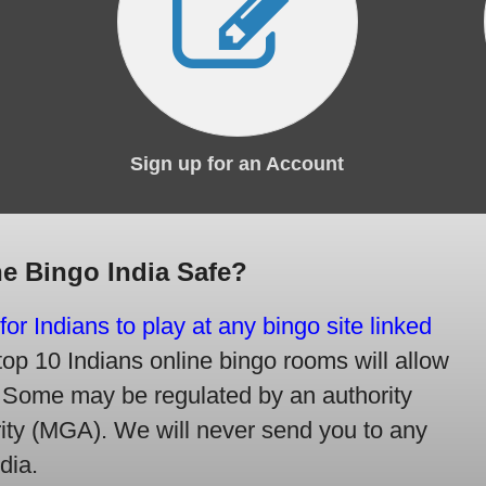
Sign up for an Account
ne Bingo India Safe?
for Indians to play at any bingo site linked
 top 10 Indians online bingo rooms will allow
. Some may be regulated by an authority
ity (MGA). We will never send you to any
dia.