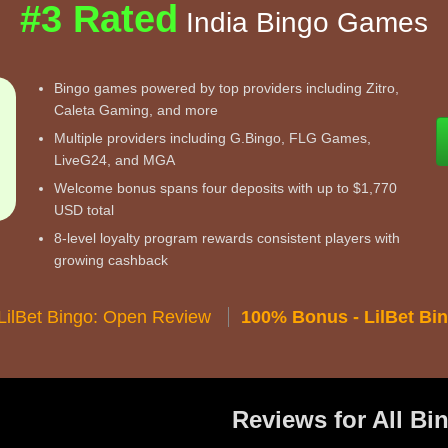
#3 Rated
India Bingo Games
Bingo games powered by top providers including Zitro,
Caleta Gaming, and more
Multiple providers including G.Bingo, FLG Games,
LiveG24, and MGA
Welcome bonus spans four deposits with up to $1,770
USD total
8-level loyalty program rewards consistent players with
growing cashback
LilBet Bingo: Open Review
100% Bonus - LilBet Bi
Reviews for All Bi