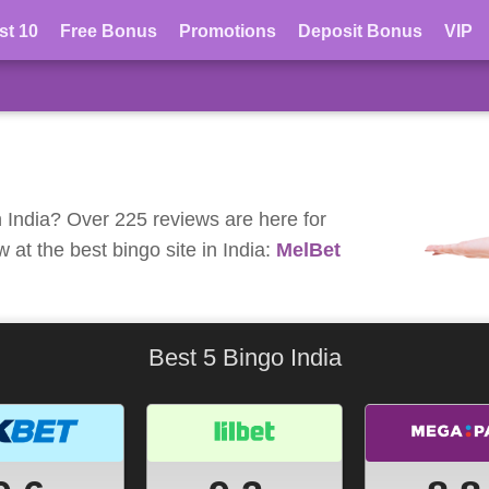
st 10
Free Bonus
Promotions
Deposit Bonus
VIP
d ME!
Casino Games
Lotto Tickets
n India? Over 225 reviews are here for
 at the best bingo site in India:
MelBet
Best 5 Bingo India