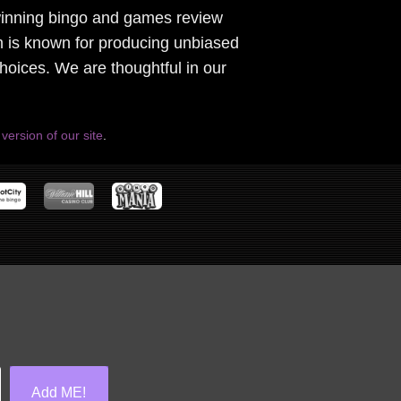
inning bingo and games review
m is known for producing unbiased
choices. We are thoughtful in our
version of our site
.