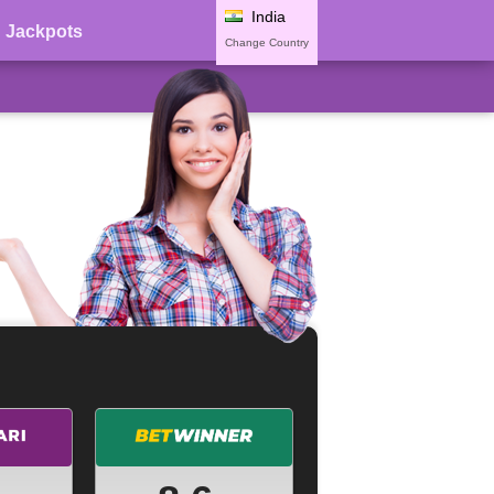
India
Jackpots
Change Country