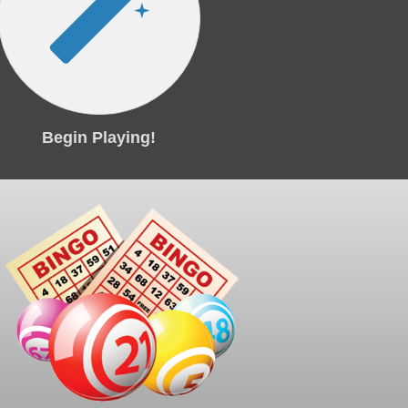
Begin Playing!