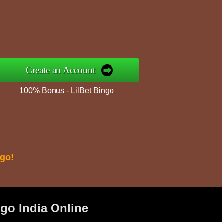
Create an Account
100% Bonus - LilBet Bingo
ngo!
ngo India Online