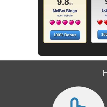
9.8
/10
1x
MelBet Bingo
o
open website
10
100% Bonus
H