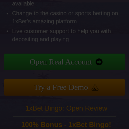
available
Change to the casino or sports betting on
1xBet's amazing platform
Live customer support to help you with
depositing and playing
Open Real Account
Try a Free Demo
1xBet Bingo: Open Review
100% Bonus - 1xBet Bingo!