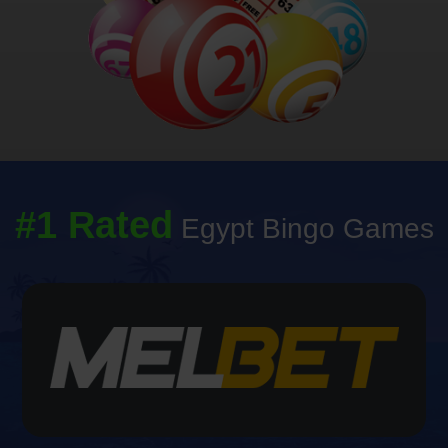
#1 Rated
Egypt Bingo Games