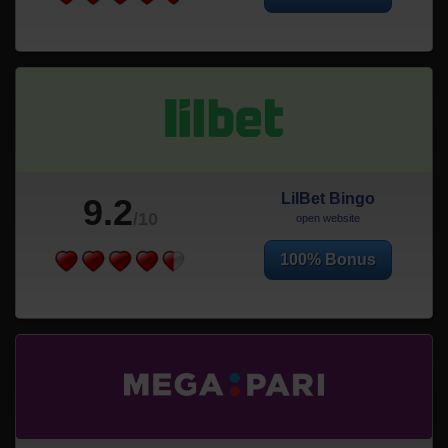
LilBet Bingo
9.2
/10
open website
100% Bonus