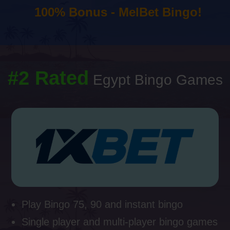
100% Bonus - MelBet Bingo!
#2 Rated
Egypt Bingo Games
Play Bingo 75, 90 and instant bingo
Single player and multi-player bingo games