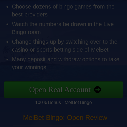
Choose dozens of bingo games from the
best providers
Watch the numbers be drawn in the Live
Bingo room
Change things up by switching over to the
casino or sports betting side of MelBet
Many deposit and withdraw options to take
your winnings
Open Real Account
100% Bonus - MelBet Bingo
MelBet Bingo: Open Review