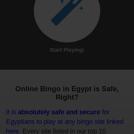
Start Playing!
Online Bingo in Egypt is Safe,
Right?
It is
absolutely safe and secure
for
Egyptians to play at any bingo site linked
here.
Every site listed in our top 10