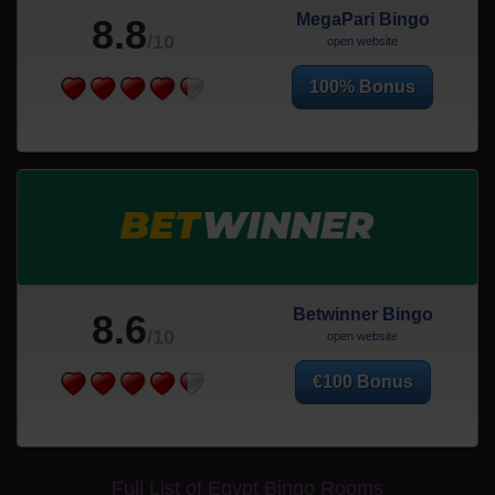
MegaPari Bingo
8.8
/10
open website
100% Bonus
Betwinner Bingo
8.6
/10
open website
€100 Bonus
Full List of Egypt Bingo Rooms