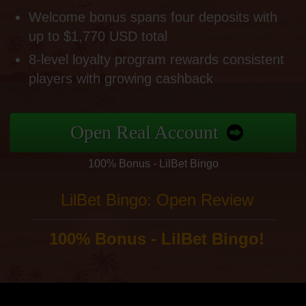
Welcome bonus spans four deposits with
up to $1,770 USD total
8-level loyalty program rewards consistent
players with growing cashback
Open Real Account
100% Bonus - LilBet Bingo
LilBet Bingo: Open Review
100% Bonus - LilBet Bingo!