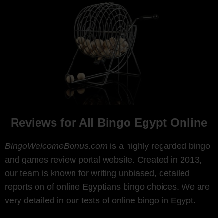
Reviews for All Bingo Egypt Online
BingoWelcomeBonus.com
is a highly regarded bingo
and games review portal website. Created in 2013,
our team is known for writing unbiased, detailed
reports on of online Egyptians bingo choices. We are
very detailed in our tests of online bingo in Egypt.