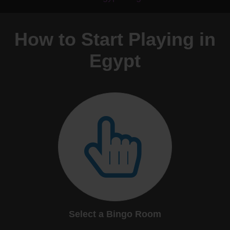
How to Start Playing in
Egypt
Select a Bingo Room