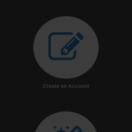
Create an Account