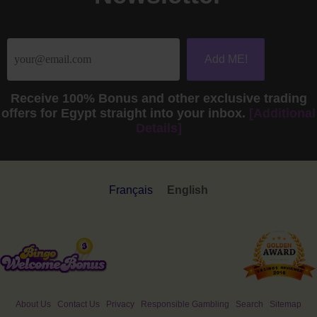
Receive
100% Bonus
and other exclusive trading
offers for Egypt straight into your inbox.
[Additional
Details]
Français
English
About Us
Contact Us
Privacy
Responsible Gambling
Search
Sitemap