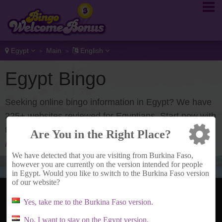
Egypt
Main
English
>
>
Egypt Bingo
Seeking online bingo information in Egypt? We have
225+ websites reviewed for Egyptians. Start now with
the best bingo site in Egypt:
MelBet Bingo
(100%
Are You in the Right Place?
Bonus)
We have detected that you are visiting from Burkina Faso,
however you are currently on the version intended for people
in Egypt. Would you like to switch to the Burkina Faso version
of our website?
Top 5 Bingo Egypt
Yes, take me to the Burkina Faso version.
No, I want to stay on the Egypt version.