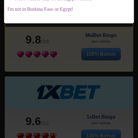
I'm not in Burkina Faso or Egypt!
MelBet Bingo
9.8
/10
open website
100% Bonus
1xBet Bingo
9.6
/10
open website
100% Bonus