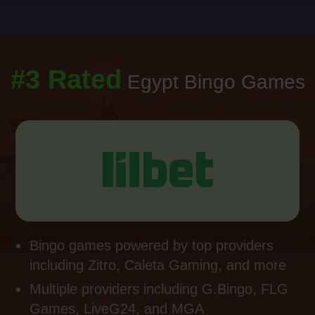
#3 Rated
Egypt Bingo Games
Bingo games powered by top providers
including Zitro, Caleta Gaming, and more
Multiple providers including G.Bingo, FLG
Games, LiveG24, and MGA