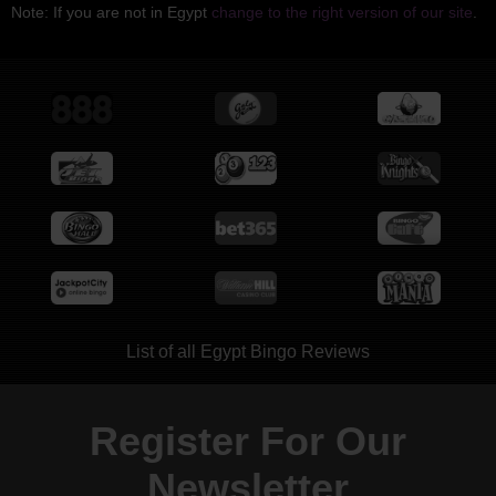
Note: If you are not in Egypt
change to the right version of our site
.
List of all Egypt Bingo Reviews
Register For Our
Newsletter