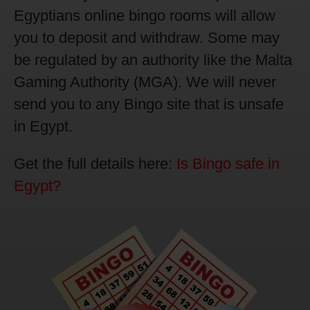
Egyptians online bingo rooms will allow
you to deposit and withdraw. Some may
be regulated by an authority like the Malta
Gaming Authority (MGA). We will never
send you to any Bingo site that is unsafe
in Egypt.
Get the full details here:
Is Bingo safe in
Egypt?