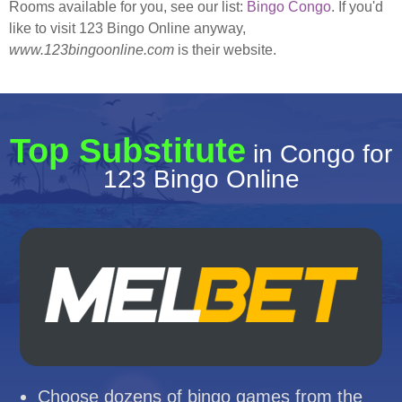
Rooms available for you, see our list:
Bingo Congo
. If you'd
like to visit 123 Bingo Online anyway,
www.123bingoonline.com
is their website.
Top Substitute
in Congo for
123 Bingo Online
Choose dozens of bingo games from the