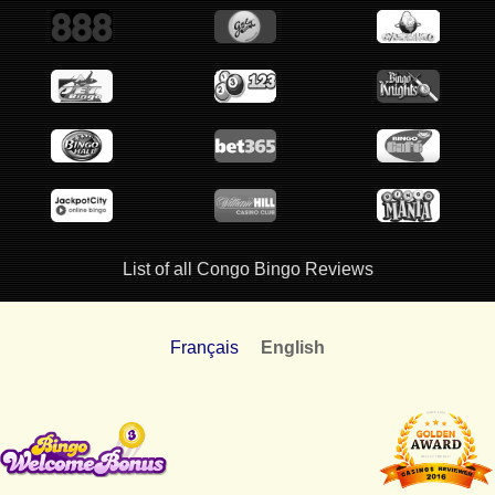
List of all Congo Bingo Reviews
Français
English