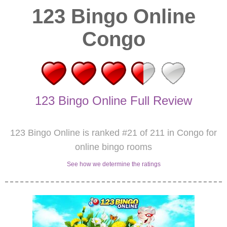
123 Bingo Online
Congo
123 Bingo Online Full Review
123 Bingo Online is ranked #21 of 211 in Congo for
online bingo rooms
See how we determine the ratings