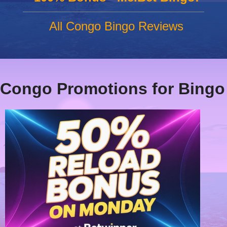
All Congo Bingo Reviews
Congo Promotions for Bingo