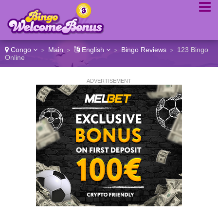
Congo
Main
English
Bingo Reviews
123 Bingo
>
>
>
>
Online
ADVERTISEMENT