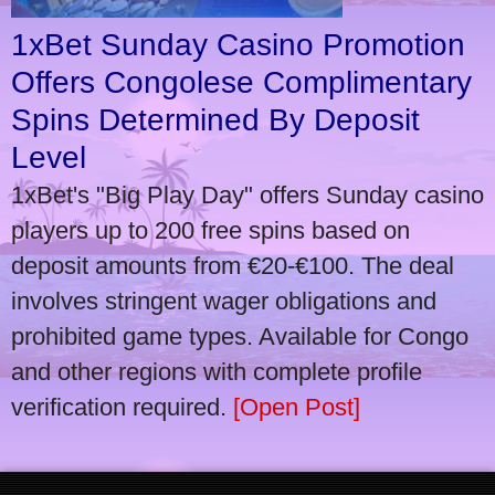
1xBet Sunday Casino Promotion
Offers Congolese Complimentary
Spins Determined By Deposit
Level
1xBet's "Big Play Day" offers Sunday casino
players up to 200 free spins based on
deposit amounts from €20-€100. The deal
involves stringent wager obligations and
prohibited game types. Available for Congo
and other regions with complete profile
verification required.
[Open Post]