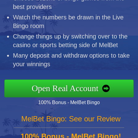
best providers
Watch the numbers be drawn in the Live
Bingo room
Change things up by switching over to the
casino or sports betting side of MelBet
Many deposit and withdraw options to take
your winnings
Open Real Account
100% Bonus - MelBet Bingo
MelBet Bingo: See our Review
100% Bonus - MelBet Bingo!