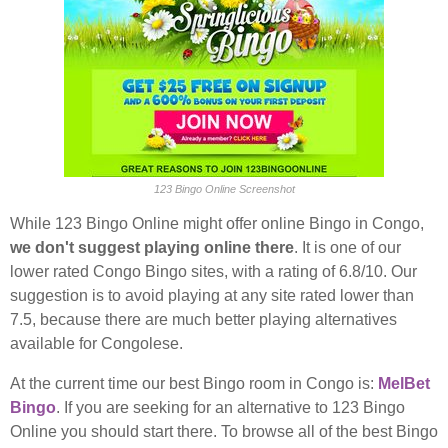
123 Bingo Online Screenshot
While 123 Bingo Online might offer online Bingo in Congo,
we don't suggest playing online there
. It is one of our
lower rated Congo Bingo sites, with a rating of 6.8/10. Our
suggestion is to avoid playing at any site rated lower than
7.5, because there are much better playing alternatives
available for Congolese.
At the current time our best Bingo room in Congo is:
MelBet
Bingo
. If you are seeking for an alternative to 123 Bingo
Online you should start there. To browse all of the best Bingo