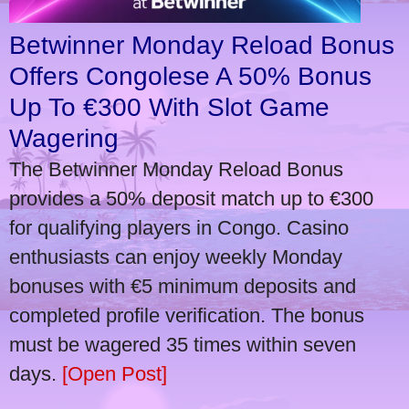
Betwinner Monday Reload Bonus
Offers Congolese A 50% Bonus
Up To €300 With Slot Game
Wagering
The Betwinner Monday Reload Bonus
provides a 50% deposit match up to €300
for qualifying players in Congo. Casino
enthusiasts can enjoy weekly Monday
bonuses with €5 minimum deposits and
completed profile verification. The bonus
must be wagered 35 times within seven
days.
[Open Post]