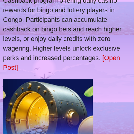
Cashback program offering daily casino
rewards for bingo and lottery players in
Congo. Participants can accumulate
cashback on bingo bets and reach higher
levels, or enjoy daily credits with zero
wagering. Higher levels unlock exclusive
perks and increased percentages.
[Open
Post]