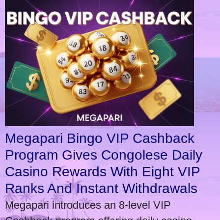
Megapari Bingo VIP Cashback
Program Gives Congolese Daily
Casino Rewards With Eight VIP
Ranks And Instant Withdrawals
Megapari introduces an 8-level VIP