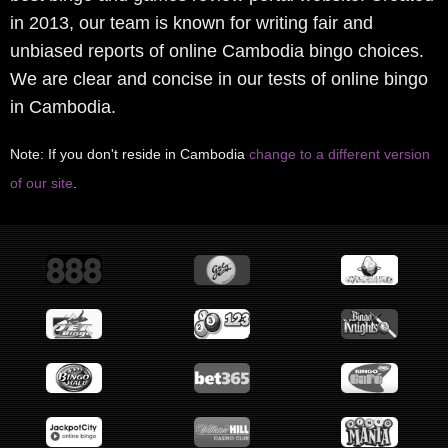
in 2013, our team is known for writing fair and
unbiased reports of online Cambodia bingo choices.
We are clear and concise in our tests of online bingo
in Cambodia.
Note: If you don't reside in Cambodia
change to a different version
of our site
.