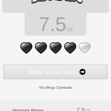
7.5
/10
Make an Account
Vics Bingo Cambodia
7.3
/10
Vernons Bingo