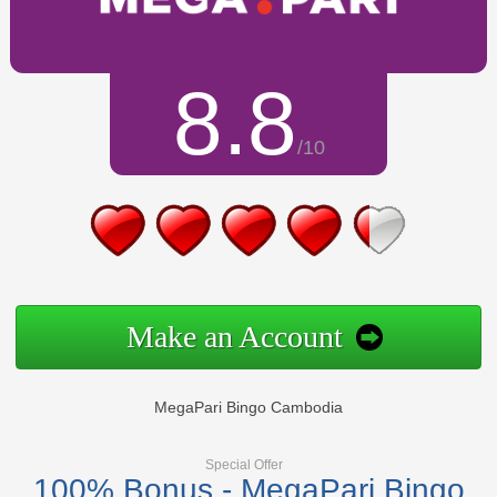
8.8
/10
Make an Account
MegaPari Bingo Cambodia
Special Offer
100% Bonus - MegaPari Bingo