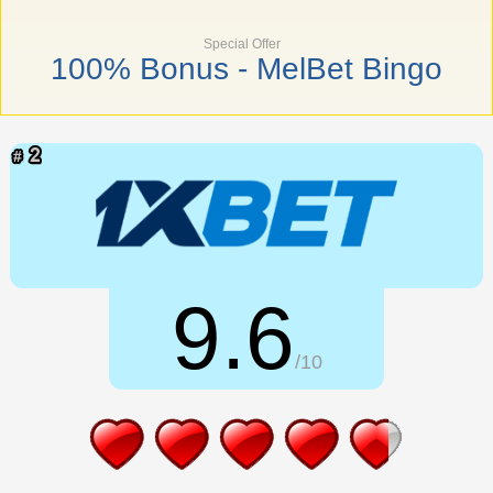
Special Offer
100% Bonus - MelBet Bingo
9.6
/10