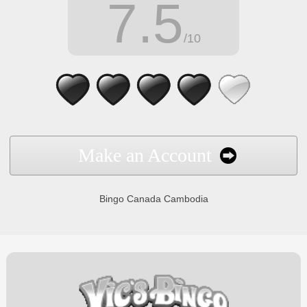
7.5
/10
Make an Account
Bingo Canada Cambodia