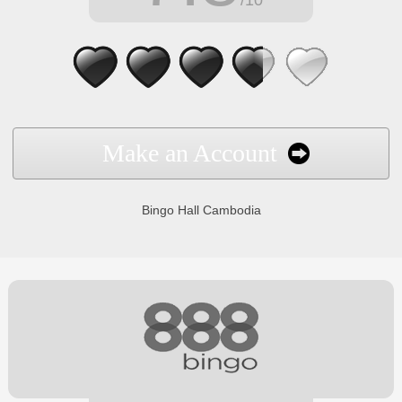
Make an Account
Bingo Hall Cambodia