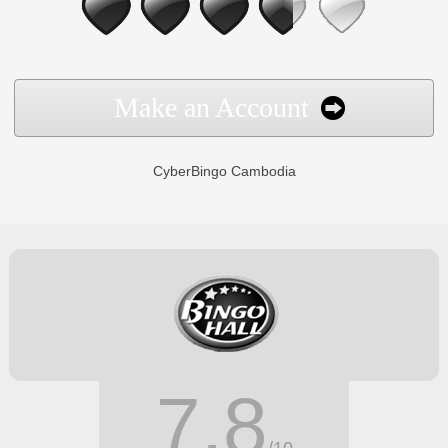
Make an Account
CyberBingo Cambodia
7.8
/10