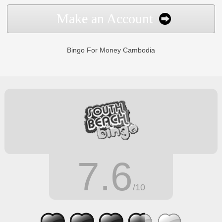
Make an Account
Bingo For Money Cambodia
7.6
/10