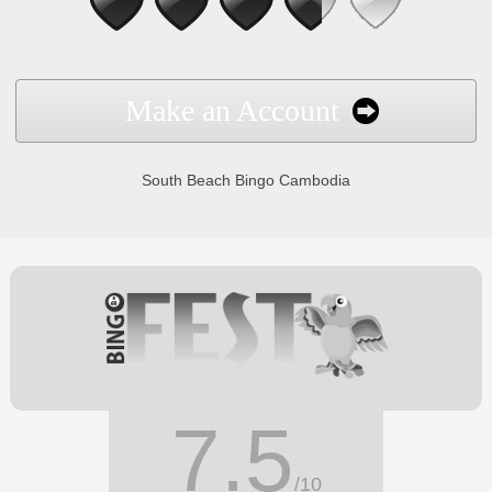
Make an Account
South Beach Bingo Cambodia
7.5
/10