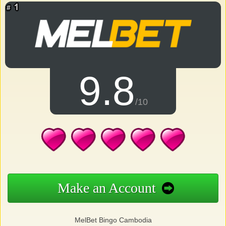
9.8
/10
Make an Account
MelBet Bingo Cambodia