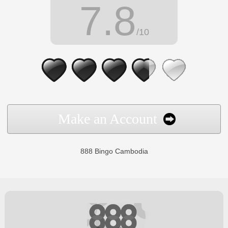
7.8
/10
Make an Account
888 Bingo Cambodia