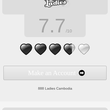
7.7
/10
Make an Account
888 Ladies Cambodia