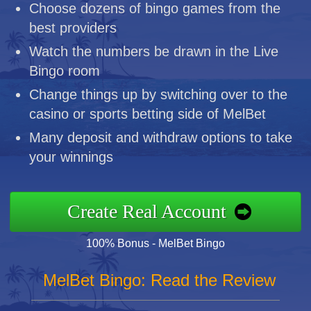
Choose dozens of bingo games from the
best providers
Watch the numbers be drawn in the Live
Bingo room
Change things up by switching over to the
casino or sports betting side of MelBet
Many deposit and withdraw options to take
your winnings
Create Real Account
100% Bonus - MelBet Bingo
MelBet Bingo: Read the Review