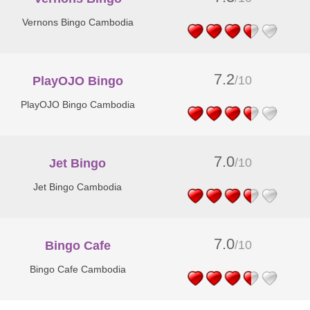
Vernons Bingo Cambodia
7.2
/10
PlayOJO Bingo
PlayOJO Bingo Cambodia
7.0
/10
Jet Bingo
Jet Bingo Cambodia
7.0
/10
Bingo Cafe
Bingo Cafe Cambodia