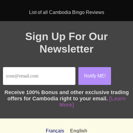
List of all Cambodia Bingo Reviews
Sign Up For Our
Newsletter
Receive
100% Bonus
and other exclusive trading
offers for Cambodia right to your email.
[Learn
More]
Français
English