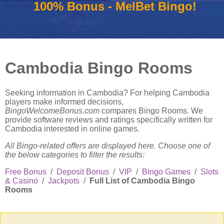
100% Bonus - MelBet Bingo!
Cambodia Bingo Rooms
Seeking information in Cambodia? For helping Cambodia
players make informed decisions,
BingoWelcomeBonus.com
compares Bingo Rooms. We
provide software reviews and ratings specifically written for
Cambodia interested in online games.
All Bingo-related offers are displayed here. Choose one of
the below categories to filter the results:
Free Bonus
/
Deposit Bonus
/
VIP
/
Bingo Games
/
Slots
& Casino
/
Jackpots
/
Full List of Cambodia Bingo
Rooms