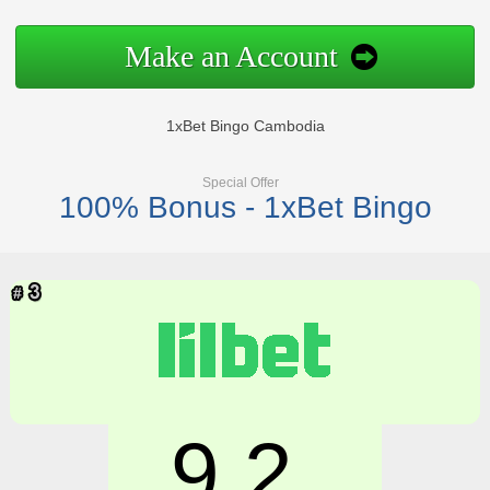
Make an Account
1xBet Bingo Cambodia
Special Offer
100% Bonus - 1xBet Bingo
9.2