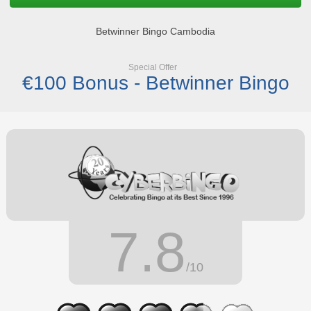
Betwinner Bingo Cambodia
Special Offer
€100 Bonus - Betwinner Bingo
7.8
/10