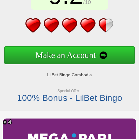
/10
Make an Account
LilBet Bingo Cambodia
Special Offer
100% Bonus - LilBet Bingo