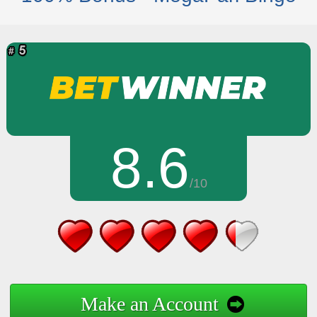
8.6
/10
Make an Account