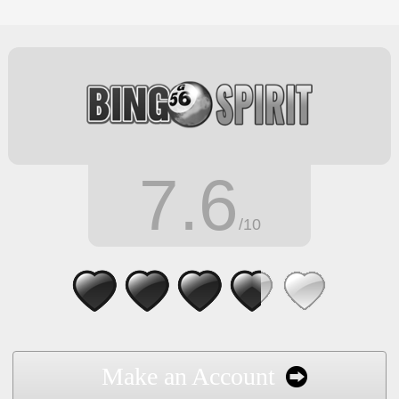
7.6
/10
Make an Account