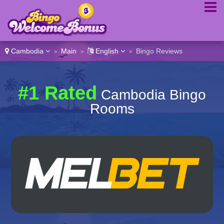
Cambodia
Main
English
Bingo Reviews
>
>
>
#1 Rated
Cambodia Bingo
Rooms