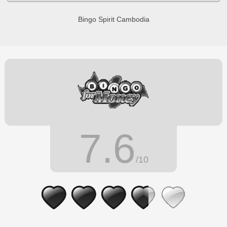
Bingo Spirit Cambodia
7.6
/10