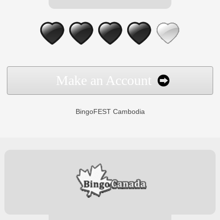
Make an Account
BingoFEST Cambodia