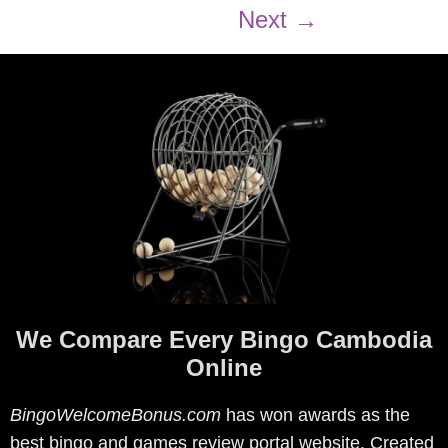
Next →
We Compare Every Bingo Cambodia
Online
BingoWelcomeBonus.com
has won awards as the
best bingo and games review portal website. Created