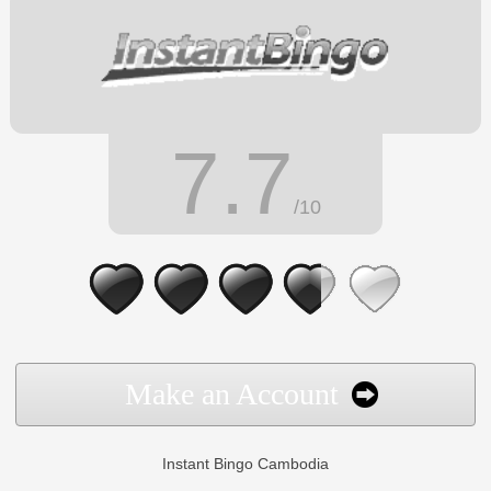
7.7
/10
Make an Account
Instant Bingo Cambodia