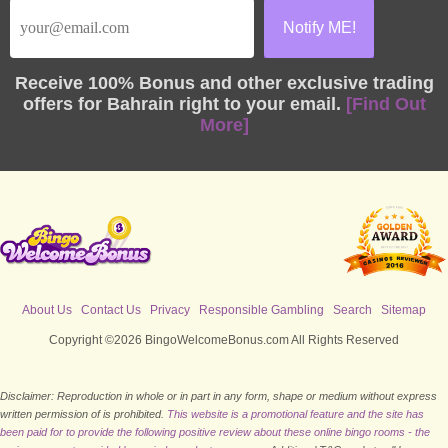
Receive
100% Bonus
and other exclusive trading
offers for Bahrain right to your email.
[Find Out
More]
About Us
Contact Us
Privacy
Responsible Gambling
Search
Sitemap
Copyright ©2026 BingoWelcomeBonus.com All Rights Reserved
Disclaimer: Reproduction in whole or in part in any form, shape or medium without express
written permission of is prohibited.
This website is a promotional feature and the site has
been paid for to provide the following positive review about these online bingo rooms - the