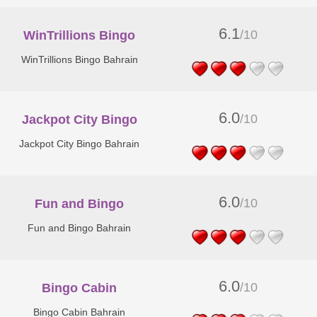
6.1
/10
WinTrillions Bingo
WinTrillions Bingo Bahrain
6.0
/10
Jackpot City Bingo
Jackpot City Bingo Bahrain
6.0
/10
Fun and Bingo
Fun and Bingo Bahrain
6.0
/10
Bingo Cabin
Bingo Cabin Bahrain