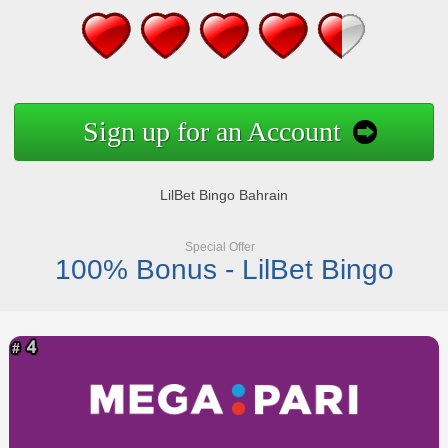
Sign up for an Account
LilBet Bingo Bahrain
Special Offer
100% Bonus - LilBet Bingo