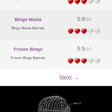
5.8
/10
Bingo Mania
Bingo Mania Bahrain
5.5
/10
Frozen Bingo
Frozen Bingo Bahrain
Next →