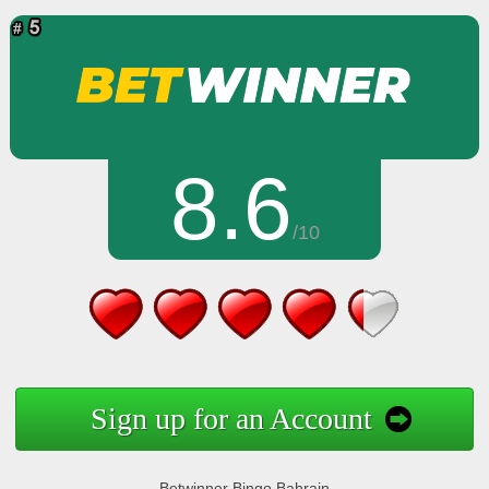
8.6
/10
Sign up for an Account
Betwinner Bingo Bahrain