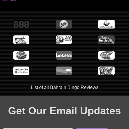
List of all Bahrain Bingo Reviews
Get Our Email Updates