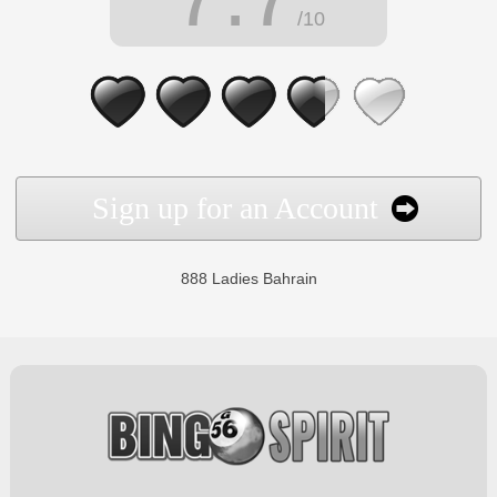
/10
Sign up for an Account
888 Ladies Bahrain