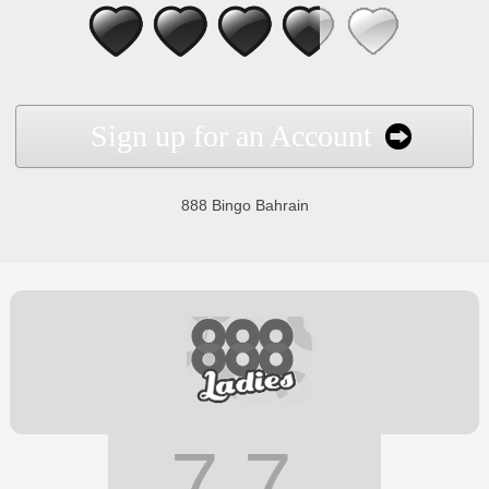
Sign up for an Account
888 Bingo Bahrain
7.7