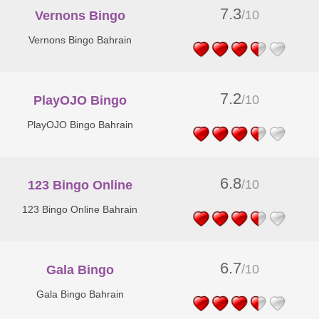
7.3
/10
Vernons Bingo
Vernons Bingo Bahrain
7.2
/10
PlayOJO Bingo
PlayOJO Bingo Bahrain
6.8
/10
123 Bingo Online
123 Bingo Online Bahrain
6.7
/10
Gala Bingo
Gala Bingo Bahrain