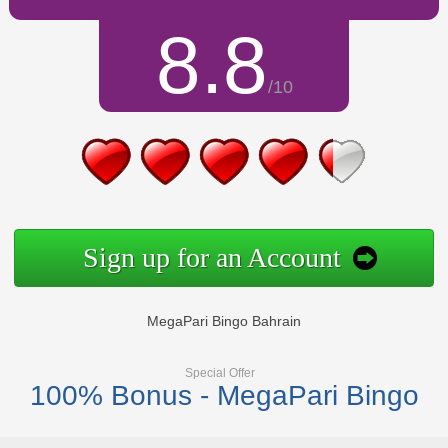
8.8
/10
Sign up for an Account
MegaPari Bingo Bahrain
Special Offer
100% Bonus - MegaPari Bingo