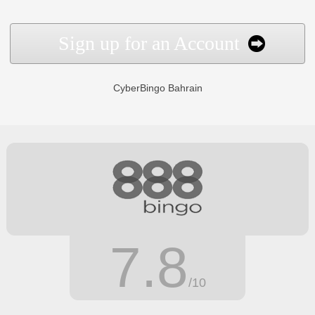
Sign up for an Account
CyberBingo Bahrain
7.8
/10