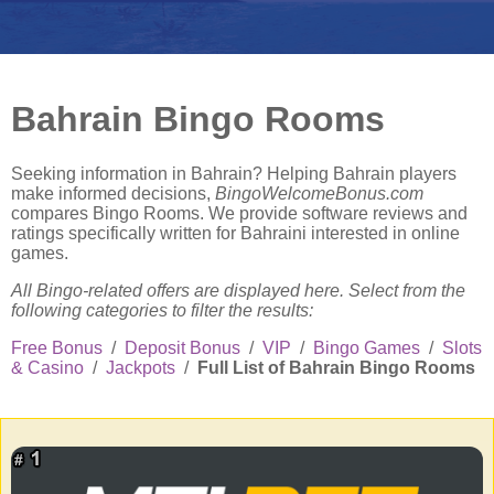
Bahrain Bingo Rooms
Seeking information in Bahrain? Helping Bahrain players
make informed decisions,
BingoWelcomeBonus.com
compares Bingo Rooms. We provide software reviews and
ratings specifically written for Bahraini interested in online
games.
All Bingo-related offers are displayed here. Select from the
following categories to filter the results:
Free Bonus
/
Deposit Bonus
/
VIP
/
Bingo Games
/
Slots
& Casino
/
Jackpots
/
Full List of Bahrain Bingo Rooms