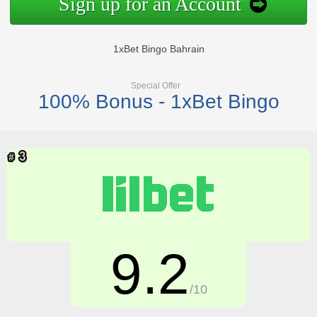
Sign up for an Account
1xBet Bingo Bahrain
Special Offer
100% Bonus - 1xBet Bingo
9.2
/10