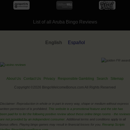
List of all Aruba Bingo Reviews
English
Español
About Us
Contact Us
Privacy
Responsible Gambling
Search
Sitemap
Copyright ©2026 BingoWelcomeBonus.com All Rights Reserved
Disclaimer: Reproduction in whole or in part in every way, shape or medium without express
written permission of is prohibited.
This website is a promotional feature and the site has
been paid for to list the following positive review about these online bingo rooms - the reviews
are not provided by an independent consumer.
Additional terms and conditions apply to all
bonus offers. Playing bingo games may result in financial losses for you.
Revamp Scripts
Verifies BingoWelcomeBonus.com