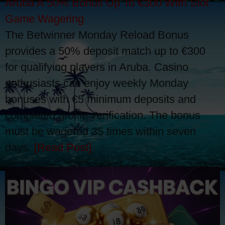
Aruba A 50% Bonus Up To €300 With Slot
Game Wagering
The Betwinner Monday Reload Bonus
provides a 50% deposit match up to €300
for qualifying players in Aruba. Casino
enthusiasts can enjoy weekly Monday
bonuses with €5 minimum deposits and
completed profile verification. The bonus
must be wagered 35 times within seven
days.
[Read Post]