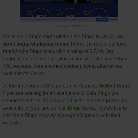
Gala Bingo Screenshot
While Gala Bingo might offer online Bingo in Aruba,
we
don't suggest playing online there
. It is one of our lower
rated Aruba Bingo sites, with a rating of 6.7/10. Our
suggestion is to avoid playing at any site rated lower than
7.5, because there are much better playing alternatives
available for Aruba.
At this time our best Bingo room in Aruba is:
MelBet Bingo
.
If you are seeking for an alternative to Gala Bingo you
should start there. To browse all of the best Bingo Rooms
available for you, see our list:
Bingo Aruba
. If you'd like to
visit Gala Bingo anyway,
www.galabingo.co.uk
is their
website.