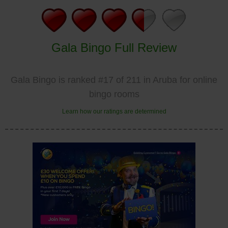
Gala Bingo Full Review
Gala Bingo is ranked #17 of 211 in Aruba for online
bingo rooms
Learn how our ratings are determined