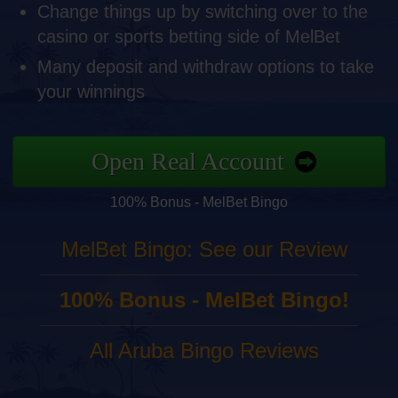
Change things up by switching over to the
casino or sports betting side of MelBet
Many deposit and withdraw options to take
your winnings
Open Real Account
100% Bonus - MelBet Bingo
MelBet Bingo: See our Review
100% Bonus - MelBet Bingo!
All Aruba Bingo Reviews