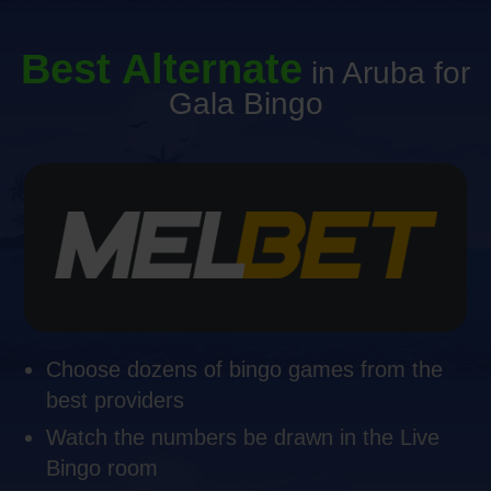
Best Alternate
in Aruba for
Gala Bingo
Choose dozens of bingo games from the
best providers
Watch the numbers be drawn in the Live
Bingo room