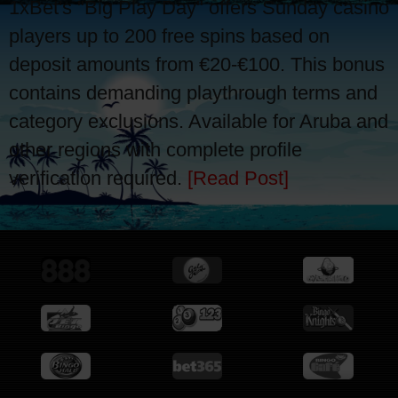
1xBet's "Big Play Day" offers Sunday casino
players up to 200 free spins based on
deposit amounts from €20-€100. This bonus
contains demanding playthrough terms and
category exclusions. Available for Aruba and
other regions with complete profile
verification required.
[Read Post]