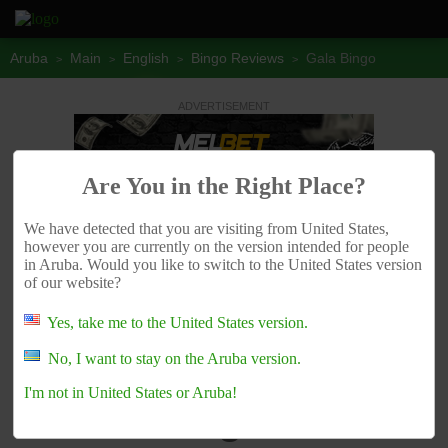
Aruba
Main
English
Bingo Reviews
Gala Bingo
>
>
>
>
ADVERTISEMENT
Are You in the Right Place?
We have detected that you are visiting from United States,
however you are currently on the version intended for people
in Aruba. Would you like to switch to the United States version
of our website?
Yes, take me to the United States version.
No, I want to stay on the Aruba version.
I'm not in United States or Aruba!
Gala Bingo Aruba