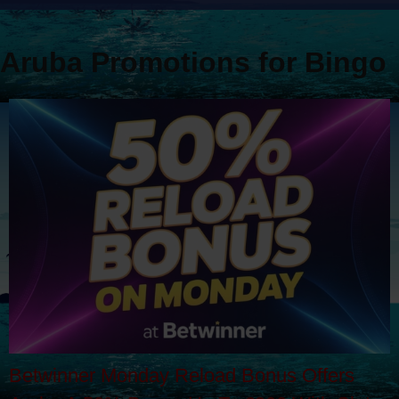
Aruba Promotions for Bingo
Betwinner Monday Reload Bonus Offers