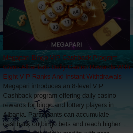
Megapari Bingo VIP Cashback Program
Gives Albanians Daily Casino Rewards With
Eight VIP Ranks And Instant Withdrawals
Megapari introduces an 8-level VIP
Cashback program offering daily casino
rewards for bingo and lottery players in
Albania. Participants can accumulate
cashback on bingo bets and reach higher