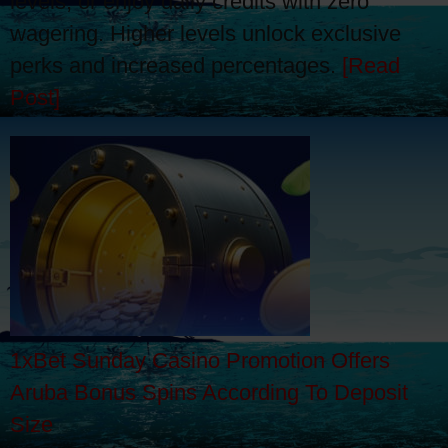
levels, or enjoy daily credits with zero
wagering. Higher levels unlock exclusive
perks and increased percentages.
[Read
Post]
1xBet Sunday Casino Promotion Offers
Aruba Bonus Spins According To Deposit
Size